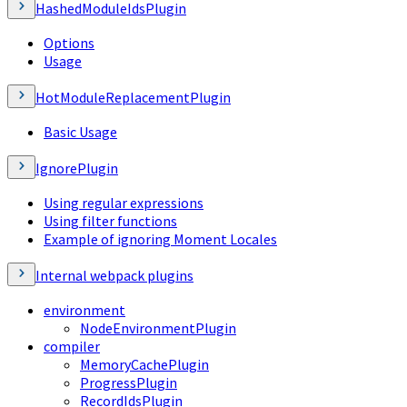
HashedModuleIdsPlugin
Options
Usage
HotModuleReplacementPlugin
Basic Usage
IgnorePlugin
Using regular expressions
Using filter functions
Example of ignoring Moment Locales
Internal webpack plugins
environment
NodeEnvironmentPlugin
compiler
MemoryCachePlugin
ProgressPlugin
RecordIdsPlugin