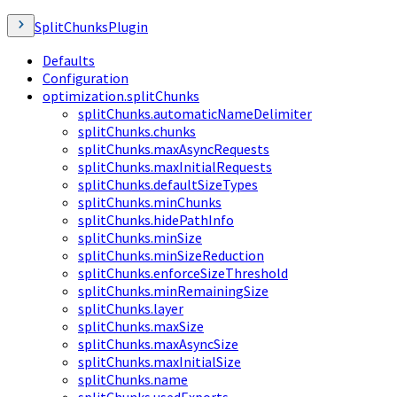
SplitChunksPlugin
Defaults
Configuration
optimization.splitChunks
splitChunks.automaticNameDelimiter
splitChunks.chunks
splitChunks.maxAsyncRequests
splitChunks.maxInitialRequests
splitChunks.defaultSizeTypes
splitChunks.minChunks
splitChunks.hidePathInfo
splitChunks.minSize
splitChunks.minSizeReduction
splitChunks.enforceSizeThreshold
splitChunks.minRemainingSize
splitChunks.layer
splitChunks.maxSize
splitChunks.maxAsyncSize
splitChunks.maxInitialSize
splitChunks.name
splitChunks.usedExports