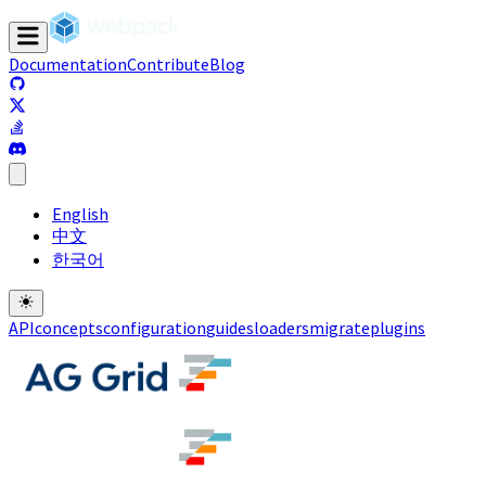
Documentation
Contribute
Blog
(opens in a new tab)
(opens in a new tab)
(opens in a new tab)
(opens in a new tab)
English
中文
한국어
API
concepts
configuration
guides
loaders
migrate
plugins
(opens in a new tab)