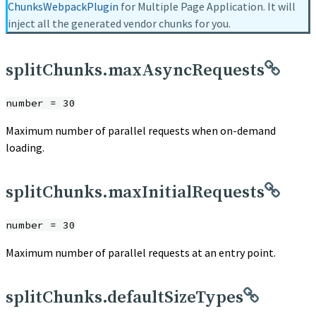
ChunksWebpackPlugin
for Multiple Page Application. It will
inject all the generated vendor chunks for you.
splitChunks.maxAsyncRequests
number = 30
Maximum number of parallel requests when on-demand
loading.
splitChunks.maxInitialRequests
number = 30
Maximum number of parallel requests at an entry point.
splitChunks.defaultSizeTypes