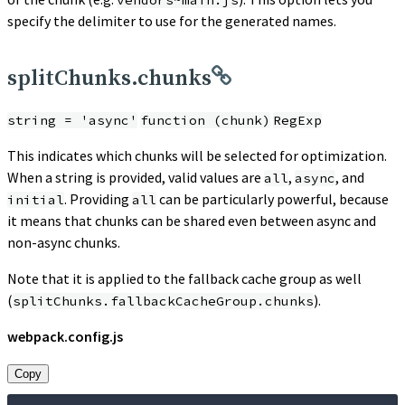
vendors~main.js
specify the delimiter to use for the generated names.
splitChunks.chunks
string = 'async'
function (chunk)
RegExp
This indicates which chunks will be selected for optimization.
When a string is provided, valid values are
,
, and
all
async
. Providing
can be particularly powerful, because
initial
all
it means that chunks can be shared even between async and
non-async chunks.
Note that it is applied to the fallback cache group as well
(
).
splitChunks.fallbackCacheGroup.chunks
webpack.config.js
Copy