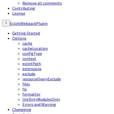
Remove all comments
Contributing
License
EslintWebpackPlugin
Getting Started
Options
cache
cacheLocation
configType
context
eslintPath
extensions
exclude
resourceQueryExclude
files
fix
formatter
lintDirtyModulesOnly
Errors and Warning
Changelog