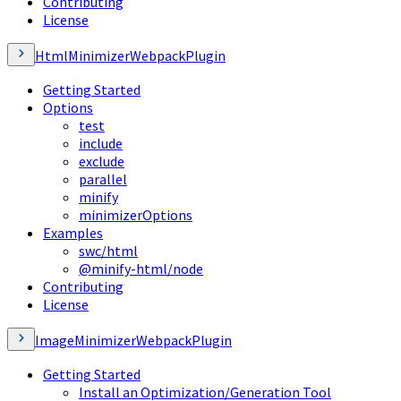
Contributing
License
HtmlMinimizerWebpackPlugin
Getting Started
Options
test
include
exclude
parallel
minify
minimizerOptions
Examples
swc/html
@minify-html/node
Contributing
License
ImageMinimizerWebpackPlugin
Getting Started
Install an Optimization/Generation Tool