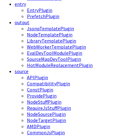
entry
EntryPlugin
PrefetchPlugin
output
JsonpTemplatePlugin
NodeTemplatePlugin
LibraryTemplatePlugin
WebWorkerTemplatePlugin
EvalDevToolModulePlugin
SourceMapDevToolPlugin
HotModuleReplacementPlugin
source
APIPlugin
CompatibilityPlugin
ConstPlugin
ProvidePlugin
NodeStuffPlugin
RequireJsStuffPlugin
NodeSourcePlugin
NodeTargetPlugin
AMDPlugin
CommonJsPlugin