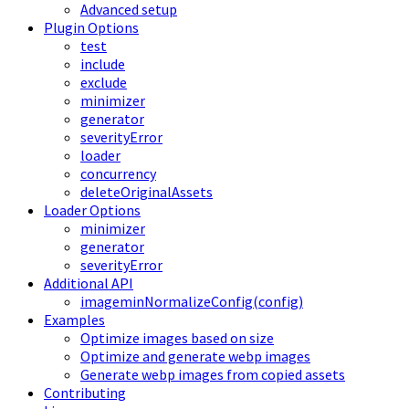
Advanced setup
Plugin Options
test
include
exclude
minimizer
generator
severityError
loader
concurrency
deleteOriginalAssets
Loader Options
minimizer
generator
severityError
Additional API
imageminNormalizeConfig(config)
Examples
Optimize images based on size
Optimize and generate webp images
Generate webp images from copied assets
Contributing