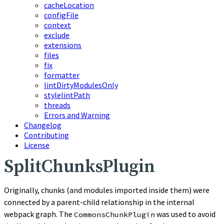
cacheLocation
configFile
context
exclude
extensions
files
fix
formatter
lintDirtyModulesOnly
stylelintPath
threads
Errors and Warning
Changelog
Contributing
License
SplitChunksPlugin
Originally, chunks (and modules imported inside them) were
connected by a parent-child relationship in the internal
webpack graph. The
was used to avoid
CommonsChunkPlugin