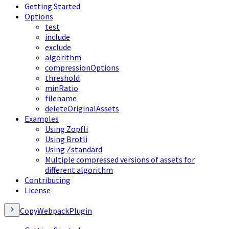
Getting Started
Options
test
include
exclude
algorithm
compressionOptions
threshold
minRatio
filename
deleteOriginalAssets
Examples
Using Zopfli
Using Brotli
Using Zstandard
Multiple compressed versions of assets for
different algorithm
Contributing
License
CopyWebpackPlugin