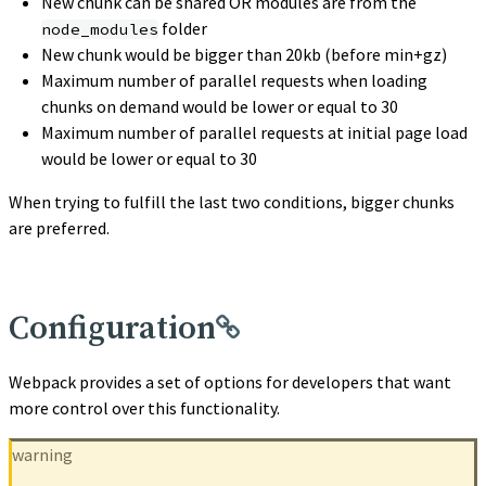
New chunk can be shared OR modules are from the
folder
node_modules
New chunk would be bigger than 20kb (before min+gz)
Maximum number of parallel requests when loading
chunks on demand would be lower or equal to 30
Maximum number of parallel requests at initial page load
would be lower or equal to 30
When trying to fulfill the last two conditions, bigger chunks
are preferred.
Configuration
Webpack provides a set of options for developers that want
more control over this functionality.
warning