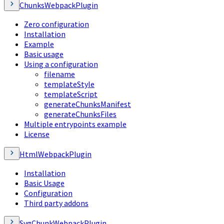
ChunksWebpackPlugin
Zero configuration
Installation
Example
Basic usage
Using a configuration
filename
templateStyle
templateScript
generateChunksManifest
generateChunksFiles
Multiple entrypoints example
License
HtmlWebpackPlugin
Installation
Basic Usage
Configuration
Third party addons
SvgChunkWebpackPlugin