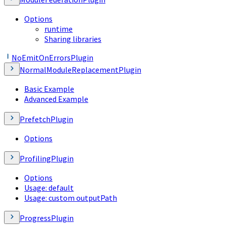
Options
runtime
Sharing libraries
NoEmitOnErrorsPlugin
NormalModuleReplacementPlugin
Basic Example
Advanced Example
PrefetchPlugin
Options
ProfilingPlugin
Options
Usage: default
Usage: custom outputPath
ProgressPlugin