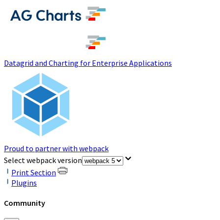
(opens in a new tab)
Datagrid and Charting for Enterprise Applications
Proud to partner with webpack
(opens in a new tab)
Select webpack version
Print Section
Plugins
Community