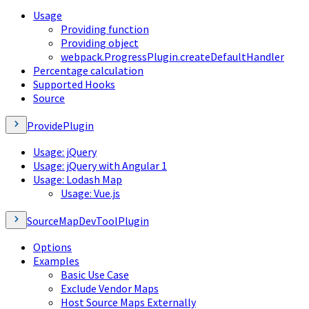
Usage
Providing function
Providing object
webpack.ProgressPlugin.createDefaultHandler
Percentage calculation
Supported Hooks
Source
ProvidePlugin
Usage: jQuery
Usage: jQuery with Angular 1
Usage: Lodash Map
Usage: Vue.js
SourceMapDevToolPlugin
Options
Examples
Basic Use Case
Exclude Vendor Maps
Host Source Maps Externally