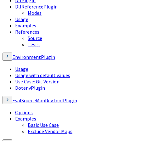
DllPlugin
DllReferencePlugin
Modes
Usage
Examples
References
Source
Tests
EnvironmentPlugin
Usage
Usage with default values
Use Case: Git Version
DotenvPlugin
EvalSourceMapDevToolPlugin
Options
Examples
Basic Use Case
Exclude Vendor Maps