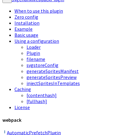
When to use this plugin
Zero config
Installation
Example
Basic usage
Using a configuration
Loader
Plugin
filename
svgstoreConfig
generateSpritesManifest
generateSpritesPreview
injectSpritesInTemplates
Caching
[contenthash]
[fullhash]
License
webpack
AutomaticPrefetchPlugin