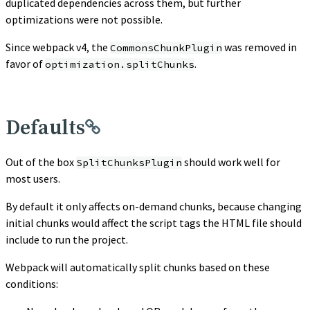
duplicated dependencies across them, but further
optimizations were not possible.
Since webpack v4, the
was removed in
CommonsChunkPlugin
favor of
.
optimization.splitChunks
Defaults
Out of the box
should work well for
SplitChunksPlugin
most users.
By default it only affects on-demand chunks, because changing
initial chunks would affect the script tags the HTML file should
include to run the project.
Webpack will automatically split chunks based on these
conditions: