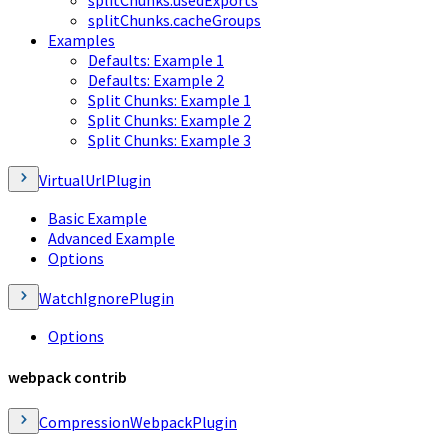
splitChunks.cacheGroups
Examples
Defaults: Example 1
Defaults: Example 2
Split Chunks: Example 1
Split Chunks: Example 2
Split Chunks: Example 3
VirtualUrlPlugin
Basic Example
Advanced Example
Options
WatchIgnorePlugin
Options
webpack contrib
CompressionWebpackPlugin