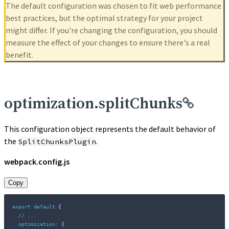
The default configuration was chosen to fit web performance
best practices, but the optimal strategy for your project
might differ. If you're changing the configuration, you should
measure the effect of your changes to ensure there's a real
benefit.
optimization.splitChunks
This configuration object represents the default behavior of
the
.
SplitChunksPlugin
webpack.config.js
Copy
export
default
{
// ...
optimization
:
{