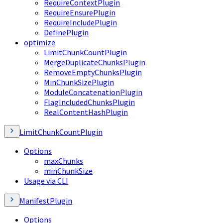
RequireContextPlugin
RequireEnsurePlugin
RequireIncludePlugin
DefinePlugin
optimize
LimitChunkCountPlugin
MergeDuplicateChunksPlugin
RemoveEmptyChunksPlugin
MinChunkSizePlugin
ModuleConcatenationPlugin
FlagIncludedChunksPlugin
RealContentHashPlugin
LimitChunkCountPlugin
Options
maxChunks
minChunkSize
Usage via CLI
ManifestPlugin
Options