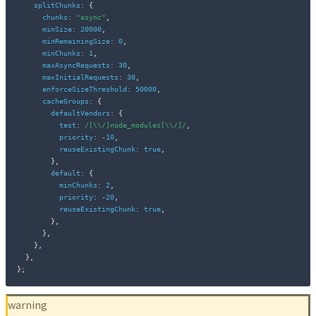
splitChunks
:
{
chunks
:
"async"
,
minSize
:
20000
,
minRemainingSize
:
0
,
minChunks
:
1
,
maxAsyncRequests
:
30
,
maxInitialRequests
:
30
,
enforceSizeThreshold
:
50000
,
cacheGroups
:
{
defaultVendors
:
{
test
:
/
[\\/]node_modules[\\/]
/
,
priority
:
-
10
,
reuseExistingChunk
:
true
,
}
,
default
:
{
minChunks
:
2
,
priority
:
-
20
,
reuseExistingChunk
:
true
,
}
,
}
,
}
,
}
,
}
;
warning