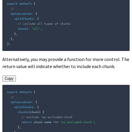
export
default
{
// ...
optimization
:
{
splitChunks
:
{
// include all types of chunks
chunks
:
"all"
,
}
,
}
,
}
;
Alternatively, you may provide a function for more control. The
return value will indicate whether to include each chunk.
Copy
export
default
{
// ...
optimization
:
{
splitChunks
:
{
chunks
(
chunk
)
{
// exclude `my-excluded-chunk`
return
 chunk
.
name 
!==
"my-excluded-chunk"
;
}
,