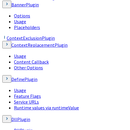
BannerPlugin
Options
Usage
Placeholders
ContextExclusionPlugin
ContextReplacementPlugin
Usage
Content Callback
Other Options
DefinePlugin
Usage
Feature Flags
Service URLs
Runtime values via runtimeValue
DllPlugin