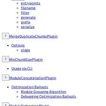
entrypoints
filename
filter
generate
prefix
serialize
MergeDuplicateChunksPlugin
Options
stage
MinChunkSizePlugin
Usage via CLI
ModuleConcatenationPlugin
Optimization Bailouts
Module Grouping Algorithm
Debugging Optimization Bailouts
ModuleFederationPlugin