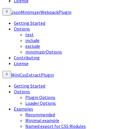
License
JsonMinimizerWebpackPlugin
Getting Started
Options
test
include
exclude
minimizerOptions
Contributing
License
MiniCssExtractPlugin
Getting Started
Options
Plugin Options
Loader Options
Examples
Recommended
Minimal example
Named export for CSS Modules