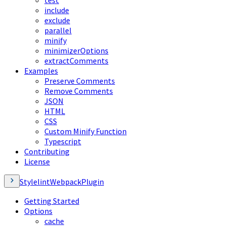
test
include
exclude
parallel
minify
minimizerOptions
extractComments
Examples
Preserve Comments
Remove Comments
JSON
HTML
CSS
Custom Minify Function
Typescript
Contributing
License
StylelintWebpackPlugin
Getting Started
Options
cache