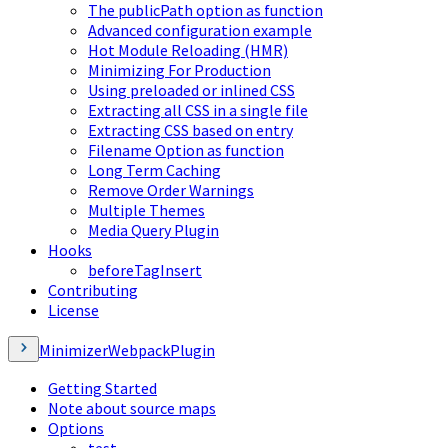
The publicPath option as function
Advanced configuration example
Hot Module Reloading (HMR)
Minimizing For Production
Using preloaded or inlined CSS
Extracting all CSS in a single file
Extracting CSS based on entry
Filename Option as function
Long Term Caching
Remove Order Warnings
Multiple Themes
Media Query Plugin
Hooks
beforeTagInsert
Contributing
License
MinimizerWebpackPlugin
Getting Started
Note about source maps
Options