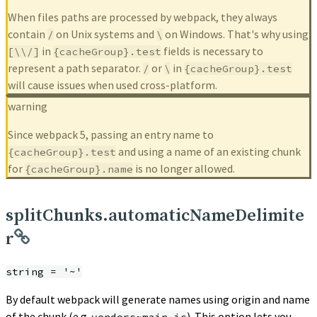
When files paths are processed by webpack, they always
contain
on Unix systems and
on Windows. That's why using
/
\
in
fields is necessary to
[\\/]
{cacheGroup}.test
represent a path separator.
or
in
/
\
{cacheGroup}.test
will cause issues when used cross-platform.
warning
Since webpack 5, passing an entry name to
and using a name of an existing chunk
{cacheGroup}.test
for
is no longer allowed.
{cacheGroup}.name
splitChunks.automaticNameDelimite
r
string = '~'
By default webpack will generate names using origin and name
of the chunk (e.g.
). This option lets you