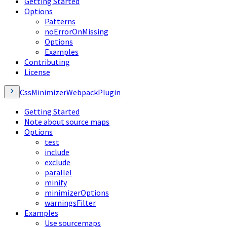
Getting Started
Options
Patterns
noErrorOnMissing
Options
Examples
Contributing
License
CssMinimizerWebpackPlugin
Getting Started
Note about source maps
Options
test
include
exclude
parallel
minify
minimizerOptions
warningsFilter
Examples
Use sourcemaps