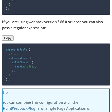
}
,
}
,
}
;
If you are using webpack version 5.86.0 or later, you can also
pass a regular expression:
Copy
export
default
{
// ...
optimization
:
{
splitChunks
:
{
chunks
:
/
foo
/
,
}
,
}
,
}
;
tip
You can combine this configuration with the
HtmlWebpackPlugin
for Single Page Application or