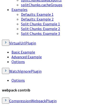
splitChunks.cacheGroups
Examples
Defaults: Example 1
Defaults: Example 2
Split Chunks: Example 1
Split Chunks: Example 2
Split Chunks: Example 3
VirtualUrlPlugin
Basic Example
Advanced Example
Options
WatchIgnorePlugin
Options
webpack contrib
CompressionWebpackPlugin