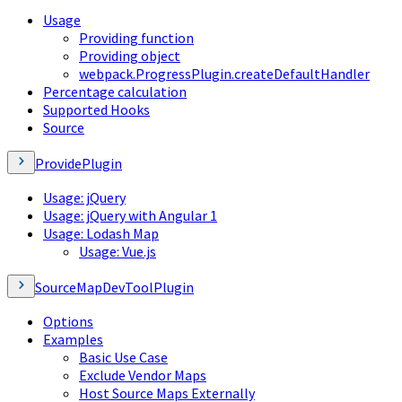
Usage
Providing function
Providing object
webpack.ProgressPlugin.createDefaultHandler
Percentage calculation
Supported Hooks
Source
ProvidePlugin
Usage: jQuery
Usage: jQuery with Angular 1
Usage: Lodash Map
Usage: Vue.js
SourceMapDevToolPlugin
Options
Examples
Basic Use Case
Exclude Vendor Maps
Host Source Maps Externally