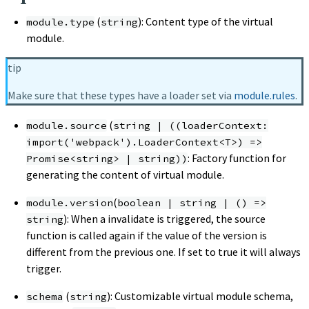
(
): Content type of the virtual
module.type
string
module.
tip
Make sure that these types have a loader set via
module.rules
.
(
module.source
string | ((loaderContext:
import('webpack').LoaderContext<T>) =>
: Factory function for
Promise<string> | string))
generating the content of virtual module.
(
module.version
boolean | string | () =>
): When a invalidate is triggered, the source
string
function is called again if the value of the version is
different from the previous one. If set to true it will always
trigger.
(
): Customizable virtual module schema,
schema
string