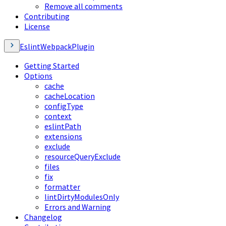
Remove all comments
Contributing
License
EslintWebpackPlugin
Getting Started
Options
cache
cacheLocation
configType
context
eslintPath
extensions
exclude
resourceQueryExclude
files
fix
formatter
lintDirtyModulesOnly
Errors and Warning
Changelog