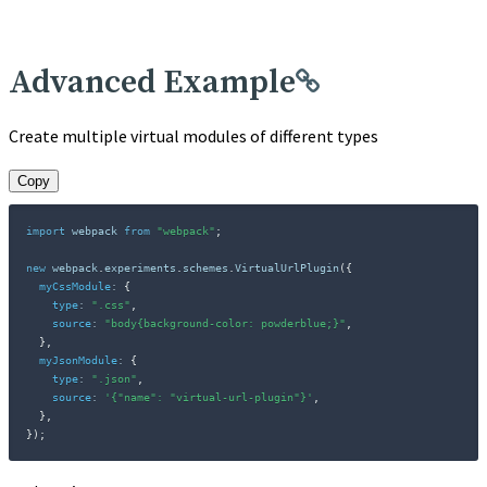
Advanced Example
Create multiple virtual modules of different types
Copy
import
 webpack 
from
"webpack"
;
new
webpack
.
experiments
.
schemes
.
VirtualUrlPlugin
(
{
myCssModule
:
{
type
:
".css"
,
source
:
"body{background-color: powderblue;}"
,
}
,
myJsonModule
:
{
type
:
".json"
,
source
:
'{"name": "virtual-url-plugin"}'
,
}
,
}
)
;