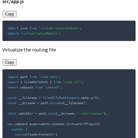
src/app.js
Copy
import
 json 
from
"virtual:myJsonModule"
;
import
"virtual:myCssModule"
;
Virtualize the routing file
Copy
import
 path 
from
"node:path"
;
import
{
 fileURLToPath 
}
from
"node:url"
;
import
 webpack 
from
"webpack"
;
const
 __filename 
=
fileURLToPath
(
import
.
meta
.
url
)
;
const
 __dirname 
=
 path
.
dirname
(
__filename
)
;
const
 watchDir 
=
 path
.
join
(
__dirname
,
"./src/routes"
)
;
new
webpack
.
experiments
.
schemes
.
VirtualUrlPlugin
(
{
routes
:
{
source
(
loaderContext
)
{