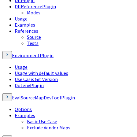
DllPlugin
DllReferencePlugin
Modes
Usage
Examples
References
Source
Tests
EnvironmentPlugin
Usage
Usage with default values
Use Case: Git Version
DotenvPlugin
EvalSourceMapDevToolPlugin
Options
Examples
Basic Use Case
Exclude Vendor Maps