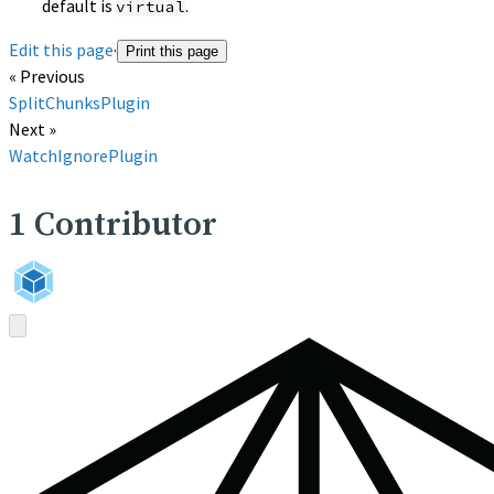
default is
.
virtual
Edit this page
·
Print this page
« Previous
SplitChunksPlugin
Next »
WatchIgnorePlugin
1
Contributor