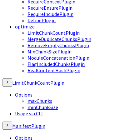
RequireContextPlugin
RequireEnsurePlugin
RequireIncludePlugin
DefinePlugin
optimize
LimitChunkCountPlugin
MergeDuplicateChunksPlugin
RemoveEmptyChunksPlugin
MinChunkSizePlugin
ModuleConcatenationPlugin
FlagIncludedChunksPlugin
RealContentHashPlugin
LimitChunkCountPlugin
Options
maxChunks
minChunkSize
Usage via CLI
ManifestPlugin
Options