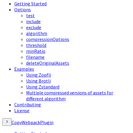
Getting Started
Options
test
include
exclude
algorithm
compressionOptions
threshold
minRatio
filename
deleteOriginalAssets
Examples
Using Zopfli
Using Brotli
Using Zstandard
Multiple compressed versions of assets for
different algorithm
Contributing
License
CopyWebpackPlugin