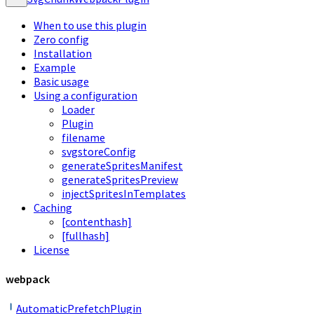
When to use this plugin
Zero config
Installation
Example
Basic usage
Using a configuration
Loader
Plugin
filename
svgstoreConfig
generateSpritesManifest
generateSpritesPreview
injectSpritesInTemplates
Caching
[contenthash]
[fullhash]
License
webpack
AutomaticPrefetchPlugin