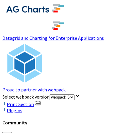
(opens in a new tab)
Datagrid and Charting for Enterprise Applications
Proud to partner with webpack
(opens in a new tab)
Select webpack version
Print Section
Plugins
Community