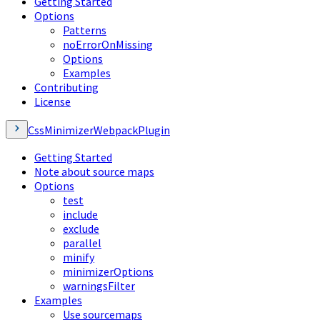
Getting Started
Options
Patterns
noErrorOnMissing
Options
Examples
Contributing
License
CssMinimizerWebpackPlugin
Getting Started
Note about source maps
Options
test
include
exclude
parallel
minify
minimizerOptions
warningsFilter
Examples
Use sourcemaps