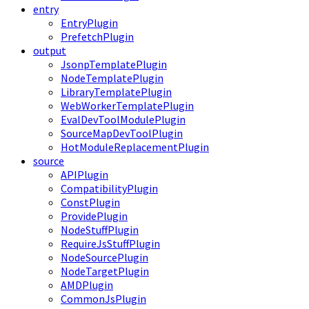
entry
EntryPlugin
PrefetchPlugin
output
JsonpTemplatePlugin
NodeTemplatePlugin
LibraryTemplatePlugin
WebWorkerTemplatePlugin
EvalDevToolModulePlugin
SourceMapDevToolPlugin
HotModuleReplacementPlugin
source
APIPlugin
CompatibilityPlugin
ConstPlugin
ProvidePlugin
NodeStuffPlugin
RequireJsStuffPlugin
NodeSourcePlugin
NodeTargetPlugin
AMDPlugin
CommonJsPlugin