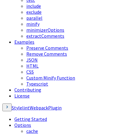
test
include
exclude
parallel
minify
minimizerOptions
extractComments
Examples
Preserve Comments
Remove Comments
JSON
HTML
CSS
Custom Minify Function
Typescript
Contributing
License
StylelintWebpackPlugin
Getting Started
Options
cache