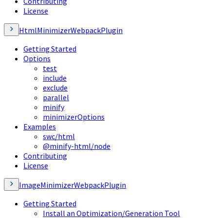
Contributing
License
HtmlMinimizerWebpackPlugin
Getting Started
Options
test
include
exclude
parallel
minify
minimizerOptions
Examples
swc/html
@minify-html/node
Contributing
License
ImageMinimizerWebpackPlugin
Getting Started
Install an Optimization/Generation Tool