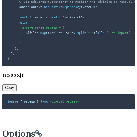
// Use addContextDependency to monitor the addition or removal o
      loaderContext
.
addContextDependency
(
watchDir
)
;
const
 files 
=
 fs
.
readdirSync
(
watchDir
)
;
return
`
        export const routes = {

${
files
.
map
(
(
key
)
=>
`
${
key
.
split
(
"."
)
[
0
]
}
: () => import('./
        }

`
;
}
,
}
,
}
)
;
src/app.js
Copy
import
{
 routes 
}
from
"virtual:routes"
;
Options