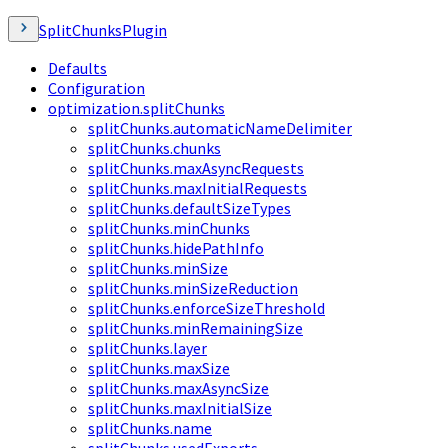
SplitChunksPlugin
Defaults
Configuration
optimization.splitChunks
splitChunks.automaticNameDelimiter
splitChunks.chunks
splitChunks.maxAsyncRequests
splitChunks.maxInitialRequests
splitChunks.defaultSizeTypes
splitChunks.minChunks
splitChunks.hidePathInfo
splitChunks.minSize
splitChunks.minSizeReduction
splitChunks.enforceSizeThreshold
splitChunks.minRemainingSize
splitChunks.layer
splitChunks.maxSize
splitChunks.maxAsyncSize
splitChunks.maxInitialSize
splitChunks.name
splitChunks.usedExports