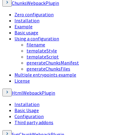
ChunksWebpackPlugin
Zero configuration
Installation
Example
Basic usage
Using a configuration
filename
templateStyle
templateScript
generateChunksManifest
generateChunksFiles
Multiple entrypoints example
License
HtmlWebpackPlugin
Installation
Basic Usage
Configuration
Third party addons
SvgChunkWebpackPlugin