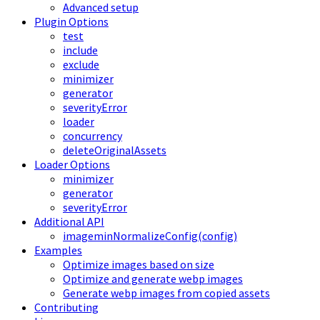
Advanced setup
Plugin Options
test
include
exclude
minimizer
generator
severityError
loader
concurrency
deleteOriginalAssets
Loader Options
minimizer
generator
severityError
Additional API
imageminNormalizeConfig(config)
Examples
Optimize images based on size
Optimize and generate webp images
Generate webp images from copied assets
Contributing