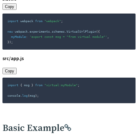
Copy
import
 webpack 
from
"webpack"
;
new
webpack
.
experiments
.
schemes
.
VirtualUrlPlugin
(
{
myModule
:
'export const msg = "from virtual module"'
,
}
)
;
src/app.js
Copy
import
{
 msg 
}
from
"virtual:myModule"
;
console
.
log
(
msg
)
;
Basic Example