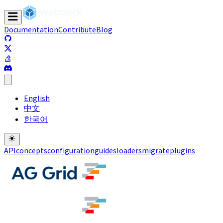
Documentation
Contribute
Blog
(opens in a new tab)
(opens in a new tab)
(opens in a new tab)
(opens in a new tab)
English
中文
한국어
API
concepts
configuration
guides
loaders
migrate
plugins
(opens in a new tab)