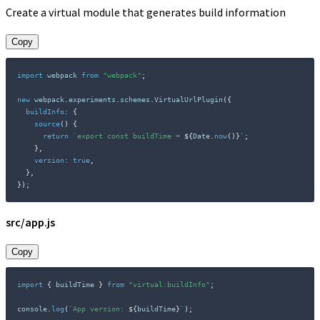
Create a virtual module that generates build information
Copy
import
 webpack 
from
"webpack"
;
new
webpack
.
experiments
.
schemes
.
VirtualUrlPlugin
(
{
buildInfo
:
{
source
(
)
{
return
`
export const buildTime = 
${
Date
.
now
(
)
}
`
;
}
,
version
:
true
,
}
,
}
)
;
src/app.js
Copy
import
{
 buildTime 
}
from
"virtual:buildInfo"
;
console
.
log
(
`
App version: 
${
buildTime
}
`
)
;