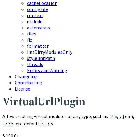
cacheLocation
configFile
context
exclude
extensions
files
fix
formatter
lintDirtyModulesOnly
stylelintPath
threads
Errors and Warning
Changelog
Contributing
License
VirtualUrlPlugin
Allow creating virtual modules of any type, such as
,
,
.ts
.json
, etc. default is
.
.css
.js
5.100.0+