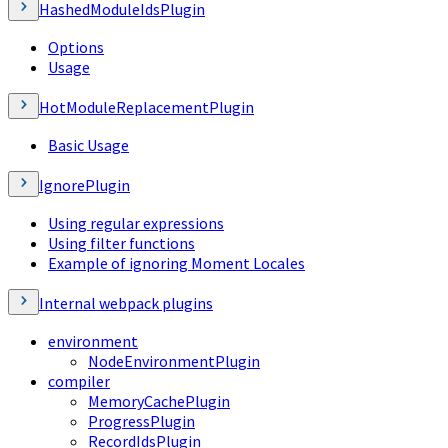
HashedModuleIdsPlugin
Options
Usage
HotModuleReplacementPlugin
Basic Usage
IgnorePlugin
Using regular expressions
Using filter functions
Example of ignoring Moment Locales
Internal webpack plugins
environment
NodeEnvironmentPlugin
compiler
MemoryCachePlugin
ProgressPlugin
RecordIdsPlugin