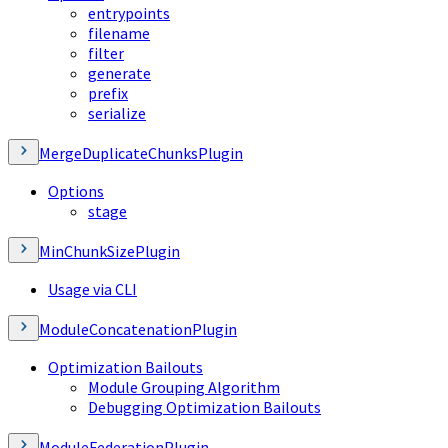
entrypoints
filename
filter
generate
prefix
serialize
MergeDuplicateChunksPlugin
Options
stage
MinChunkSizePlugin
Usage via CLI
ModuleConcatenationPlugin
Optimization Bailouts
Module Grouping Algorithm
Debugging Optimization Bailouts
ModuleFederationPlugin