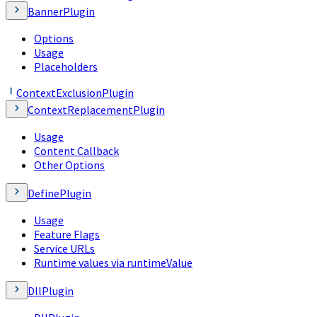
BannerPlugin
Options
Usage
Placeholders
ContextExclusionPlugin
ContextReplacementPlugin
Usage
Content Callback
Other Options
DefinePlugin
Usage
Feature Flags
Service URLs
Runtime values via runtimeValue
DllPlugin