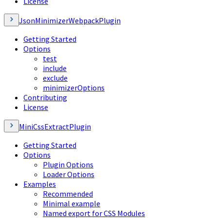
License
JsonMinimizerWebpackPlugin
Getting Started
Options
test
include
exclude
minimizerOptions
Contributing
License
MiniCssExtractPlugin
Getting Started
Options
Plugin Options
Loader Options
Examples
Recommended
Minimal example
Named export for CSS Modules