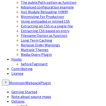
The publicPath option as function
Advanced configuration example
Hot Module Reloading (HMR)
Minimizing For Production
Using preloaded or inlined CSS
Extracting all CSS in a single file
Extracting CSS based on entry
Filename Option as function
Long Term Caching
Remove Order Warnings
Multiple Themes
Media Query Plugin
Hooks
beforeTagInsert
Contributing
License
MinimizerWebpackPlugin
Getting Started
Note about source maps
Options