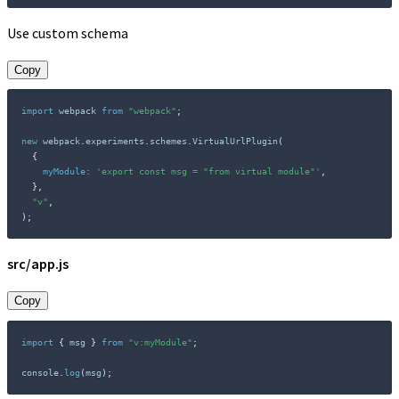
Use custom schema
Copy
import
 webpack 
from
"webpack"
;
new
webpack
.
experiments
.
schemes
.
VirtualUrlPlugin
(
{
myModule
:
'export const msg = "from virtual module"'
,
}
,
"v"
,
)
;
src/app.js
Copy
import
{
 msg 
}
from
"v:myModule"
;
console
.
log
(
msg
)
;