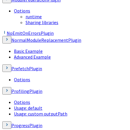
Options
runtime
Sharing libraries
NoEmitOnErrorsPlugin
NormalModuleReplacementPlugin
Basic Example
Advanced Example
PrefetchPlugin
Options
ProfilingPlugin
Options
Usage: default
Usage: custom outputPath
ProgressPlugin