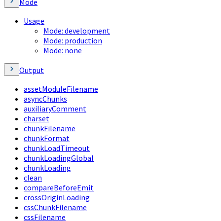
Mode
Usage
Mode: development
Mode: production
Mode: none
Output
assetModuleFilename
asyncChunks
auxiliaryComment
charset
chunkFilename
chunkFormat
chunkLoadTimeout
chunkLoadingGlobal
chunkLoading
clean
compareBeforeEmit
crossOriginLoading
cssChunkFilename
cssFilename