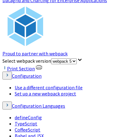
Datagrid and Charting for Enterprise Applications
Proud to partner with webpack
(opens in a new tab)
Select webpack version
Print Section
Configuration
Use a different configuration file
Set up a new webpack project
Configuration Languages
defineConfig
TypeScript
CoffeeScript
Babel and JSX