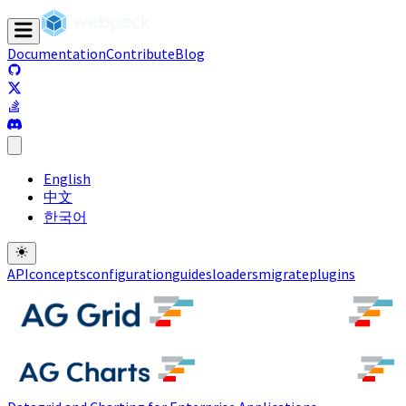
Documentation
Contribute
Blog
(opens in a new tab)
(opens in a new tab)
(opens in a new tab)
(opens in a new tab)
English
中文
한국어
API
concepts
configuration
guides
loaders
migrate
plugins