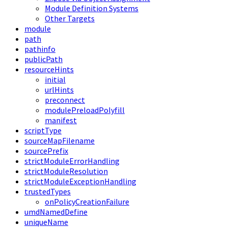
Module Definition Systems
Other Targets
module
path
pathinfo
publicPath
resourceHints
initial
urlHints
preconnect
modulePreloadPolyfill
manifest
scriptType
sourceMapFilename
sourcePrefix
strictModuleErrorHandling
strictModuleResolution
strictModuleExceptionHandling
trustedTypes
onPolicyCreationFailure
umdNamedDefine
uniqueName