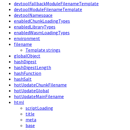
devtoolFallbackModuleFilenameTemplate
devtoolModuleFilenameTemplate
devtoolNamespace
enabledChunkLoadingTypes
enabledLibraryTypes
enabledWasmLoadingTypes
environment
filename
Template strings
globalObject
hashDigest
hashDigestLength
hashFunction
hashSalt
hotUpdateChunkFilename
hotUpdateGlobal
hotUpdateMainFilename
html
scriptLoading
title
meta
base