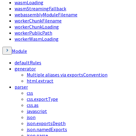
wasmLoading
wasmStreamingFallback
webassemblyModuleFilename
workerChunkFilename
workerChunkLoading
workerPublicPath
workerWasmLoading
Module
defaultRules
generator
Multiple aliases via exportsConvention
html.extract
parser
css
css.exportType
css.as
javascript
json
json.exportsDepth
json.namedExports
json.parse