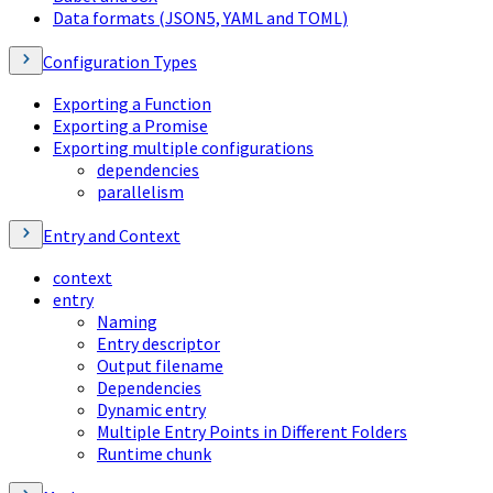
Data formats (JSON5, YAML and TOML)
Configuration Types
Exporting a Function
Exporting a Promise
Exporting multiple configurations
dependencies
parallelism
Entry and Context
context
entry
Naming
Entry descriptor
Output filename
Dependencies
Dynamic entry
Multiple Entry Points in Different Folders
Runtime chunk