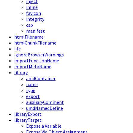
inject
inline
favicon
integrity
csp
manifest
htmlFilename
htmlChunkFilename
iife
ignoreBrowserWarnings
importFunctionName
importMetaName
library
amdContainer
name
type
export
auxiliaryComment
umdNamedDefine
libraryExport
libraryTarget
Expose a Variable
Expose Via Object Assignment