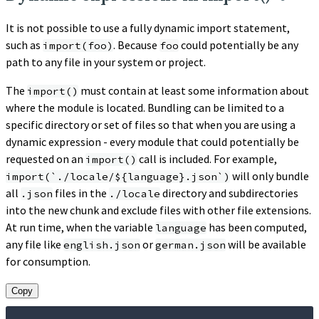
It is not possible to use a fully dynamic import statement,
such as
. Because
could potentially be any
import(foo)
foo
path to any file in your system or project.
The
must contain at least some information about
import()
where the module is located. Bundling can be limited to a
specific directory or set of files so that when you are using a
dynamic expression - every module that could potentially be
requested on an
call is included. For example,
import()
will only bundle
import(`./locale/${language}.json`)
all
files in the
directory and subdirectories
.json
./locale
into the new chunk and exclude files with other file extensions.
At run time, when the variable
has been computed,
language
any file like
or
will be available
english.json
german.json
for consumption.
Copy