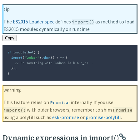
tip
The
ES2015 Loader spec
defines
as method to load
import()
ES2015 modules dynamically on runtime.
Copy
if
(
module
.
hot
)
{
import
(
"lodash"
)
.
then
(
(
_
)
=>
{
// Do something with lodash (a.k.a '_')...
}
)
;
}
warning
This feature relies on
internally. If you use
Promise
with older browsers, remember to shim
import()
Promise
using a polyfill such as
es6-promise
or
promise-polyfill
.
Dynamic expressions in import()