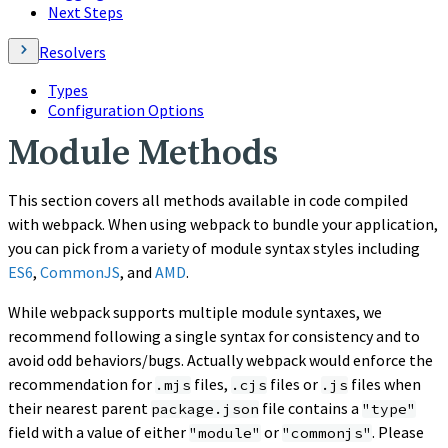
Next Steps
Resolvers
Types
Configuration Options
Module Methods
This section covers all methods available in code compiled
with webpack. When using webpack to bundle your application,
you can pick from a variety of module syntax styles including
ES6
,
CommonJS
, and
AMD
.
While webpack supports multiple module syntaxes, we
recommend following a single syntax for consistency and to
avoid odd behaviors/bugs. Actually webpack would enforce the
recommendation for
files,
files or
files when
.mjs
.cjs
.js
their nearest parent
file contains a
package.json
"type"
field with a value of either
or
. Please
"module"
"commonjs"