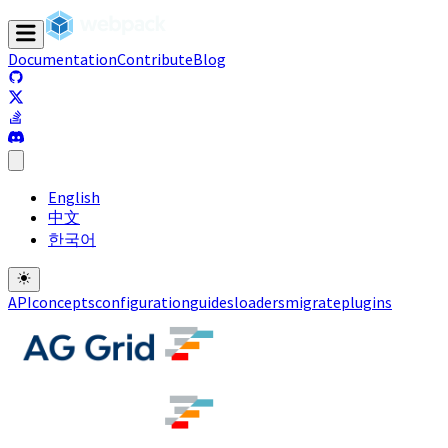
Documentation
Contribute
Blog
(opens in a new tab)
(opens in a new tab)
(opens in a new tab)
(opens in a new tab)
English
中文
한국어
API
concepts
configuration
guides
loaders
migrate
plugins
(opens in a new tab)