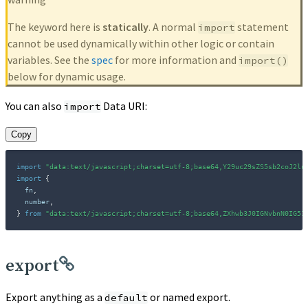
The keyword here is
statically
. A normal
statement
import
cannot be used dynamically within other logic or contain
variables. See the
spec
for more information and
import()
below for dynamic usage.
You can also
Data URI:
import
Copy
import
"data:text/javascript;charset=utf-8;base64,Y29uc29sZS5sb2coJ2lu
import
{
  fn
,
  number
,
}
from
"data:text/javascript;charset=utf-8;base64,ZXhwb3J0IGNvbnN0IG51
export
Export anything as a
or named export.
default