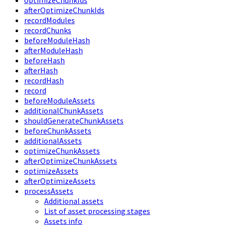
optimizeChunkIds
afterOptimizeChunkIds
recordModules
recordChunks
beforeModuleHash
afterModuleHash
beforeHash
afterHash
recordHash
record
beforeModuleAssets
additionalChunkAssets
shouldGenerateChunkAssets
beforeChunkAssets
additionalAssets
optimizeChunkAssets
afterOptimizeChunkAssets
optimizeAssets
afterOptimizeAssets
processAssets
Additional assets
List of asset processing stages
Assets info