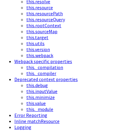
this.resolve
this.resource
this.resourcePath
this.resourceQuery
this.rootContext
this.sourceMap
this.target
this.utils
this.version
this.webpack
Webpack specific properties
this._compilation
this._compiler
Deprecated context properties
this.debug
this.inputValue
this.minimize
this.value
this._module
Error Reporting
Inline matchResource
Logging