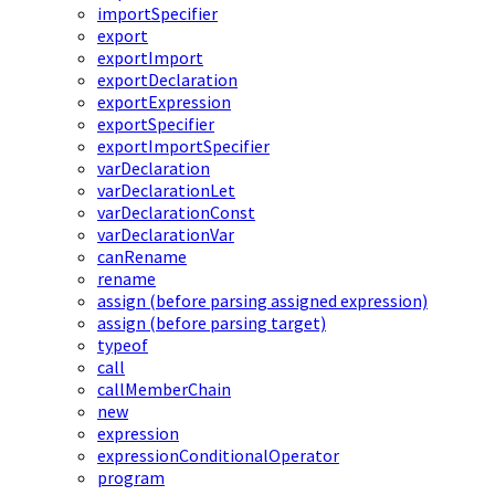
importSpecifier
export
exportImport
exportDeclaration
exportExpression
exportSpecifier
exportImportSpecifier
varDeclaration
varDeclarationLet
varDeclarationConst
varDeclarationVar
canRename
rename
assign (before parsing assigned expression)
assign (before parsing target)
typeof
call
callMemberChain
new
expression
expressionConditionalOperator
program