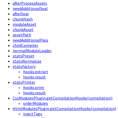
afterProcessAssets
needAdditionalSeal
afterSeal
chunkHash
moduleAsset
chunkAsset
assetPath
needAdditionalPass
childCompiler
normalModuleLoader
statsPreset
statsNormalize
statsFactory
hooks.extract
hooks.result
statsPrinter
hooks.print
hooks.result
CssModulesPlugin.getCompilationHooks(compilation)
orderModules
HtmlModulesPlugin.getCompilationHooks(compilation)
injectTags