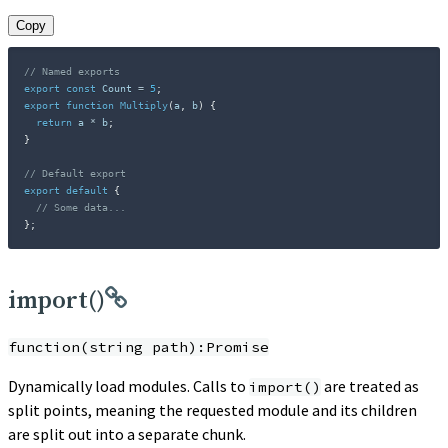
Copy
// Named exports
export
const
 Count 
=
5
;
export
function
Multiply
(
a
,
 b
)
{
return
 a 
*
 b
;
}
// Default export
export
default
{
// Some data...
}
;
import()
function(string path):Promise
Dynamically load modules. Calls to
are treated as
import()
split points, meaning the requested module and its children
are split out into a separate chunk.