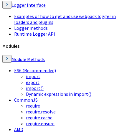
Logger Interface
Examples of how to get and use webpack logger in
loaders and plugins
Logger methods
Runtime Logger API
Modules
Module Methods
ES6 (Recommended)
import
export
import()
Dynamic expressions in import()
CommonJS
require
require.resolve
require.cache
require.ensure
AMD