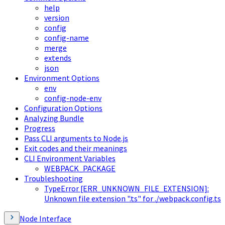
help
version
config
config-name
merge
extends
json
Environment Options
env
config-node-env
Configuration Options
Analyzing Bundle
Progress
Pass CLI arguments to Node.js
Exit codes and their meanings
CLI Environment Variables
WEBPACK_PACKAGE
Troubleshooting
TypeError [ERR_UNKNOWN_FILE_EXTENSION]:
Unknown file extension ".ts" for ./webpack.config.ts
Node Interface