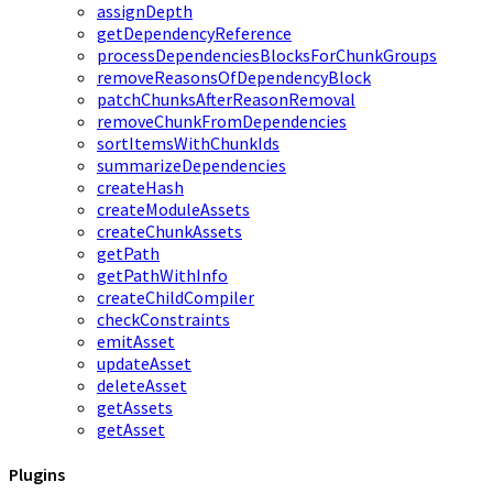
assignDepth
getDependencyReference
processDependenciesBlocksForChunkGroups
removeReasonsOfDependencyBlock
patchChunksAfterReasonRemoval
removeChunkFromDependencies
sortItemsWithChunkIds
summarizeDependencies
createHash
createModuleAssets
createChunkAssets
getPath
getPathWithInfo
createChildCompiler
checkConstraints
emitAsset
updateAsset
deleteAsset
getAssets
getAsset
Plugins