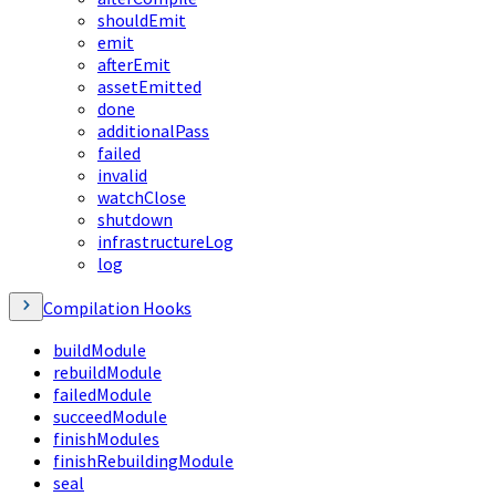
shouldEmit
emit
afterEmit
assetEmitted
done
additionalPass
failed
invalid
watchClose
shutdown
infrastructureLog
log
Compilation Hooks
buildModule
rebuildModule
failedModule
succeedModule
finishModules
finishRebuildingModule
seal