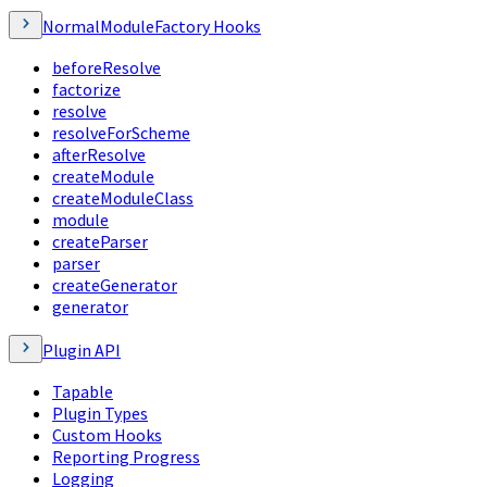
NormalModuleFactory Hooks
beforeResolve
factorize
resolve
resolveForScheme
afterResolve
createModule
createModuleClass
module
createParser
parser
createGenerator
generator
Plugin API
Tapable
Plugin Types
Custom Hooks
Reporting Progress
Logging