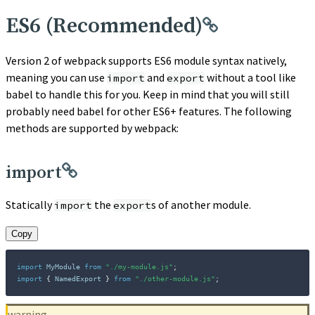
ES6 (Recommended)
Version 2 of webpack supports ES6 module syntax natively,
meaning you can use
and
without a tool like
import
export
babel to handle this for you. Keep in mind that you will still
probably need babel for other ES6+ features. The following
methods are supported by webpack:
import
Statically
the
s of another module.
import
export
Copy
import
 MyModule 
from
"./my-module.js"
;
import
{
 NamedExport 
}
from
"./other-module.js"
;
warning