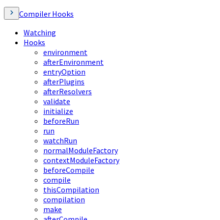
Compiler Hooks
Watching
Hooks
environment
afterEnvironment
entryOption
afterPlugins
afterResolvers
validate
initialize
beforeRun
run
watchRun
normalModuleFactory
contextModuleFactory
beforeCompile
compile
thisCompilation
compilation
make
afterCompile