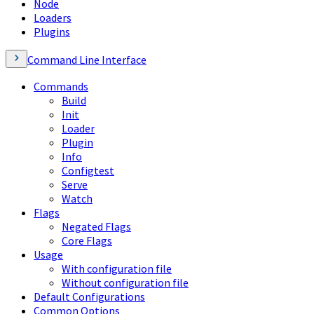
Node
Loaders
Plugins
Command Line Interface
Commands
Build
Init
Loader
Plugin
Info
Configtest
Serve
Watch
Flags
Negated Flags
Core Flags
Usage
With configuration file
Without configuration file
Default Configurations
Common Options