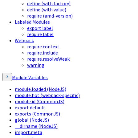
define (with factory)
define (with value)
require (amd-version)
Labeled Modules
export label
require label
Webpack
require.context
require.include
require.resolveWeak
warning
Module Variables
module.loaded (NodeJS)
module.hot (webpack-specific)
module.id (CommonJS)
export default
exports (CommonJS)
global (NodeJS)
__dirname (NodeJS)
import.meta