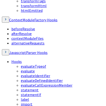
transformTags
transformHtml
htmlEmitted
ContextModuleFactory Hooks
beforeResolve
afterResolve
contextModuleFiles
alternativeRequests
JavascriptParser Hooks
Hooks
evaluateTypeof
evaluate
evaluateIdentifier
evaluateDefinedIdentifier
evaluateCallExpressionMember
statement
statementIf
label
import