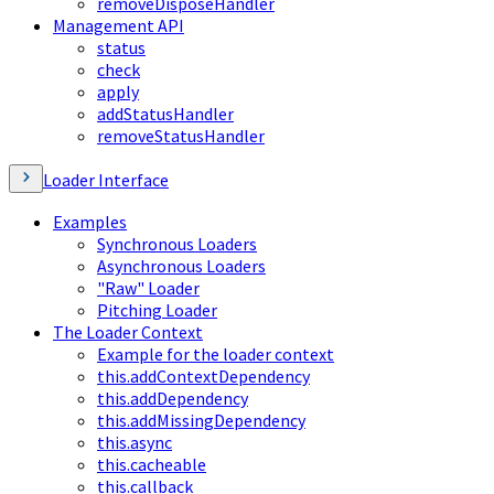
removeDisposeHandler
Management API
status
check
apply
addStatusHandler
removeStatusHandler
Loader Interface
Examples
Synchronous Loaders
Asynchronous Loaders
"Raw" Loader
Pitching Loader
The Loader Context
Example for the loader context
this.addContextDependency
this.addDependency
this.addMissingDependency
this.async
this.cacheable
this.callback