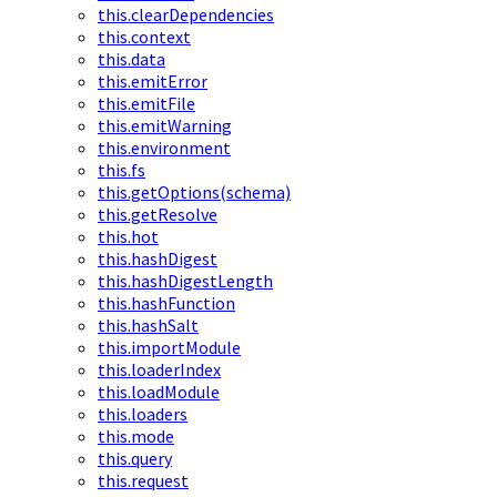
this.clearDependencies
this.context
this.data
this.emitError
this.emitFile
this.emitWarning
this.environment
this.fs
this.getOptions(schema)
this.getResolve
this.hot
this.hashDigest
this.hashDigestLength
this.hashFunction
this.hashSalt
this.importModule
this.loaderIndex
this.loadModule
this.loaders
this.mode
this.query
this.request