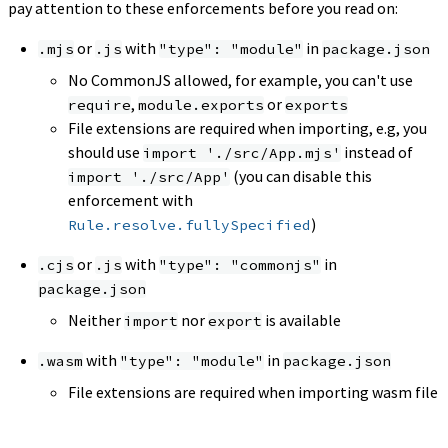
pay attention to these enforcements before you read on:
or
with
in
.mjs
.js
"type": "module"
package.json
No CommonJS allowed, for example, you can't use
,
or
require
module.exports
exports
File extensions are required when importing, e.g, you
should use
instead of
import './src/App.mjs'
(you can disable this
import './src/App'
enforcement with
)
Rule.resolve.fullySpecified
or
with
in
.cjs
.js
"type": "commonjs"
package.json
Neither
nor
is available
import
export
with
in
.wasm
"type": "module"
package.json
File extensions are required when importing wasm file