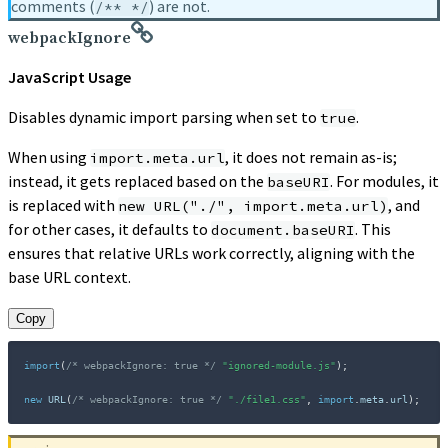
comments (
) are not.
/** */
webpackIgnore
JavaScript Usage
Disables dynamic import parsing when set to
.
true
When using
, it does not remain as-is;
import.meta.url
instead, it gets replaced based on the
. For modules, it
baseURI
is replaced with
, and
new URL("./", import.meta.url)
for other cases, it defaults to
. This
document.baseURI
ensures that relative URLs work correctly, aligning with the
base URL context.
Copy
import
(
/* webpackIgnore: true */
"ignored-module.js"
)
;
new
URL
(
/* webpackIgnore: true */
"./file1.css"
,
import
.
meta
.
url
)
;