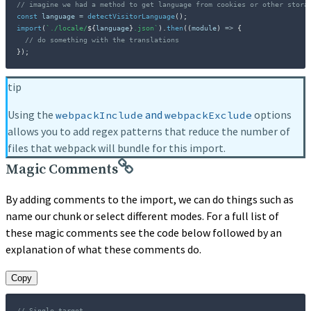
// imagine we had a method to get language from cookies or other stora
const
 language 
=
detectVisitorLanguage
(
)
;
import
(
`
./locale/
${
language
}
.json
`
)
.
then
(
(
module
)
=>
{
// do something with the translations
}
)
;
tip
Using the
and
options
webpackInclude
webpackExclude
allows you to add regex patterns that reduce the number of
files that webpack will bundle for this import.
Magic Comments
By adding comments to the import, we can do things such as
name our chunk or select different modes. For a full list of
these magic comments see the code below followed by an
explanation of what these comments do.
Copy
// Single target