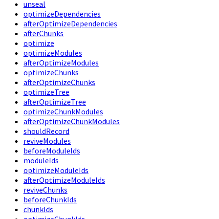
unseal
optimizeDependencies
afterOptimizeDependencies
afterChunks
optimize
optimizeModules
afterOptimizeModules
optimizeChunks
afterOptimizeChunks
optimizeTree
afterOptimizeTree
optimizeChunkModules
afterOptimizeChunkModules
shouldRecord
reviveModules
beforeModuleIds
moduleIds
optimizeModuleIds
afterOptimizeModuleIds
reviveChunks
beforeChunkIds
chunkIds