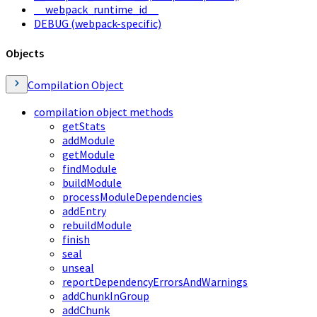
__webpack_runtime_id__
DEBUG (webpack-specific)
Objects
Compilation Object
compilation object methods
getStats
addModule
getModule
findModule
buildModule
processModuleDependencies
addEntry
rebuildModule
finish
seal
unseal
reportDependencyErrorsAndWarnings
addChunkInGroup
addChunk