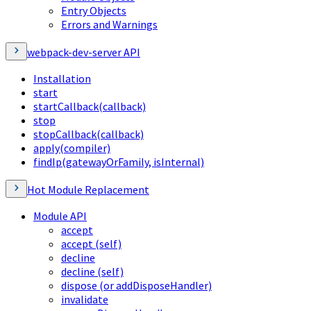
Entry Objects
Errors and Warnings
webpack-dev-server API
Installation
start
startCallback(callback)
stop
stopCallback(callback)
apply(compiler)
findIp(gatewayOrFamily, isInternal)
Hot Module Replacement
Module API
accept
accept (self)
decline
decline (self)
dispose (or addDisposeHandler)
invalidate