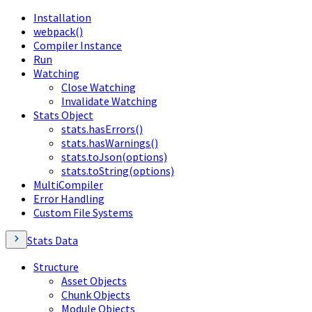
Installation
webpack()
Compiler Instance
Run
Watching
Close Watching
Invalidate Watching
Stats Object
stats.hasErrors()
stats.hasWarnings()
stats.toJson(options)
stats.toString(options)
MultiCompiler
Error Handling
Custom File Systems
Stats Data
Structure
Asset Objects
Chunk Objects
Module Objects