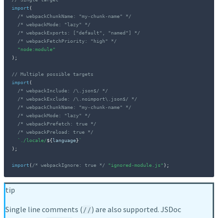
import
(
/* webpackChunkName: "my-chunk-name" */
/* webpackMode: "lazy" */
/* webpackExports: ["default", "named"] */
/* webpackFetchPriority: "high" */
"node:module"
)
;
// Multiple possible targets
import
(
/* webpackInclude: /\.json$/ */
/* webpackExclude: /\.noimport\.json$/ */
/* webpackChunkName: "my-chunk-name" */
/* webpackMode: "lazy" */
/* webpackPrefetch: true */
/* webpackPreload: true */
`
./locale/
${
language
}
`
)
;
import
(
/* webpackIgnore: true */
"ignored-module.js"
)
;
tip
Single line comments (
) are also supported. JSDoc
//