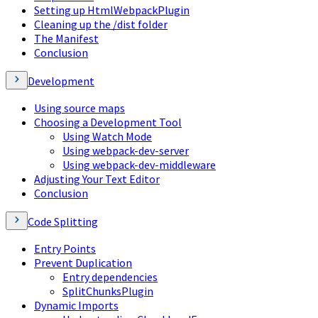
Setting up HtmlWebpackPlugin
Cleaning up the /dist folder
The Manifest
Conclusion
Development
Using source maps
Choosing a Development Tool
Using Watch Mode
Using webpack-dev-server
Using webpack-dev-middleware
Adjusting Your Text Editor
Conclusion
Code Splitting
Entry Points
Prevent Duplication
Entry dependencies
SplitChunksPlugin
Dynamic Imports