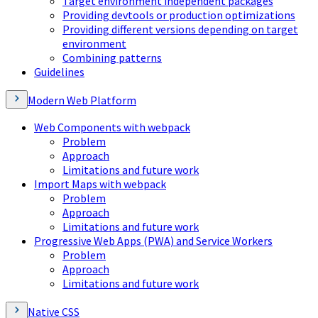
Target environment independent packages
Providing devtools or production optimizations
Providing different versions depending on target
environment
Combining patterns
Guidelines
Modern Web Platform
Web Components with webpack
Problem
Approach
Limitations and future work
Import Maps with webpack
Problem
Approach
Limitations and future work
Progressive Web Apps (PWA) and Service Workers
Problem
Approach
Limitations and future work
Native CSS