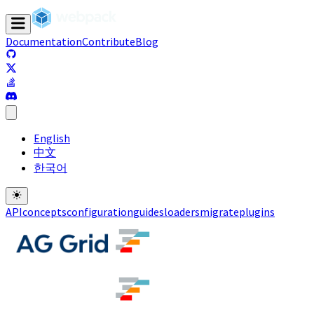
Documentation
Contribute
Blog
(opens in a new tab)
(opens in a new tab)
(opens in a new tab)
(opens in a new tab)
English
中文
한국어
API
concepts
configuration
guides
loaders
migrate
plugins
(opens in a new tab)