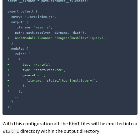
const __dirname = path.dirname(__filename);

+
+
+
+
+
+
+
+
};
With this configuration all the
files will be emitted into a
html
directory within the output directory.
static