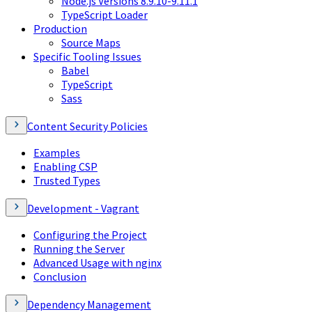
Node.js Versions 8.9.10-9.11.1
TypeScript Loader
Production
Source Maps
Specific Tooling Issues
Babel
TypeScript
Sass
Content Security Policies
Examples
Enabling CSP
Trusted Types
Development - Vagrant
Configuring the Project
Running the Server
Advanced Usage with nginx
Conclusion
Dependency Management