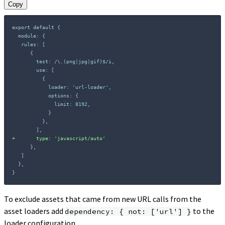
Copy
+
}
To exclude assets that came from new URL calls from the
asset loaders add
to the
dependency: { not: ['url'] }
loader configuration.