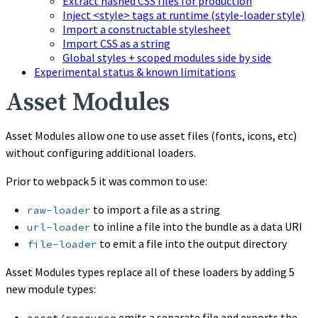
Extract hashed CSS files for production
Inject <style> tags at runtime (style-loader style)
Import a constructable stylesheet
Import CSS as a string
Global styles + scoped modules side by side
Experimental status & known limitations
Asset Modules
Asset Modules allow one to use asset files (fonts, icons, etc)
without configuring additional loaders.
Prior to webpack 5 it was common to use:
to import a file as a string
raw-loader
to inline a file into the bundle as a data URI
url-loader
to emit a file into the output directory
file-loader
Asset Modules types replace all of these loaders by adding 5
new module types:
emits a separate file and exports the
asset/resource