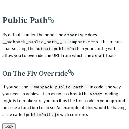
Public Path
By default, under the hood, the
type does
asset
. This means
__webpack_public_path__ + import.meta
that setting the
in your config will
output.publicPath
allow you to override the URL from which the
loads.
asset
On The Fly Override
If you set the
in code, the way
__webpack_public_path__
you need to achieve it so as not to break the
loading
asset
logic is to make sure you run it as the first code in your app and
not use a function to do so. An example of this would be having
a file called
with contents
publicPath.js
Copy