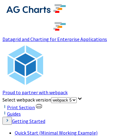
(opens in a new tab)
Datagrid and Charting for Enterprise Applications
Proud to partner with webpack
(opens in a new tab)
Select webpack version
Print Section
Guides
Getting Started
Quick Start (Minimal Working Example)