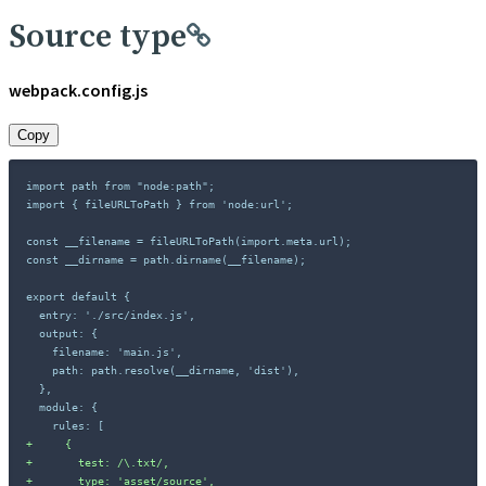
Source type
webpack.config.js
Copy
import path from "node:path";

import { fileURLToPath } from 'node:url';

const __filename = fileURLToPath(import.meta.url);

const __dirname = path.dirname(__filename);

+
+
+