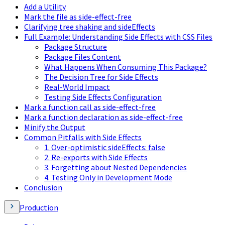
Add a Utility
Mark the file as side-effect-free
Clarifying tree shaking and sideEffects
Full Example: Understanding Side Effects with CSS Files
Package Structure
Package Files Content
What Happens When Consuming This Package?
The Decision Tree for Side Effects
Real-World Impact
Testing Side Effects Configuration
Mark a function call as side-effect-free
Mark a function declaration as side-effect-free
Minify the Output
Common Pitfalls with Side Effects
1. Over-optimistic sideEffects: false
2. Re-exports with Side Effects
3. Forgetting about Nested Dependencies
4. Testing Only in Development Mode
Conclusion
Production