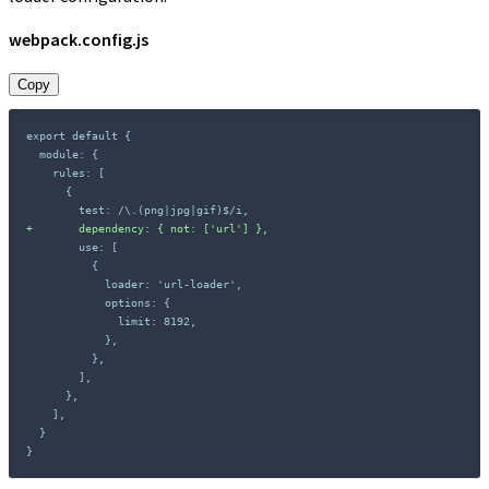
webpack.config.js
Copy
+
}