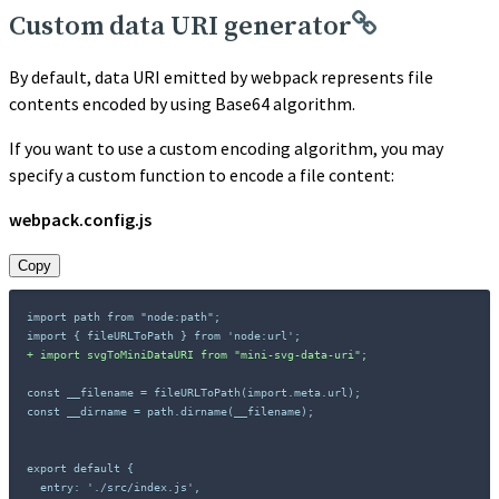
Custom data URI generator
By default, data URI emitted by webpack represents file
contents encoded by using Base64 algorithm.
If you want to use a custom encoding algorithm, you may
specify a custom function to encode a file content:
webpack.config.js
Copy
import path from "node:path";

+
const __filename = fileURLToPath(import.meta.url);

const __dirname = path.dirname(__filename);
