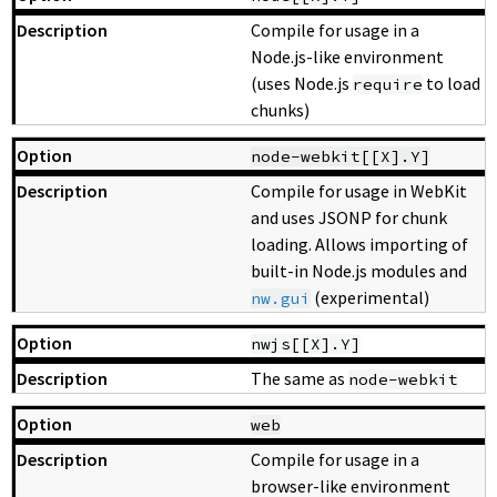
Compile for usage in a
Node.js-like environment
(uses Node.js
to load
require
chunks)
node-webkit[[X].Y]
Compile for usage in WebKit
and uses JSONP for chunk
loading. Allows importing of
built-in Node.js modules and
(experimental)
nw.gui
nwjs[[X].Y]
The same as
node-webkit
web
Compile for usage in a
browser-like environment