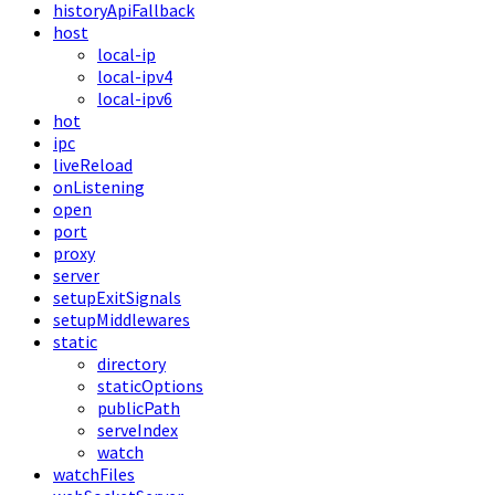
historyApiFallback
host
local-ip
local-ipv4
local-ipv6
hot
ipc
liveReload
onListening
open
port
proxy
server
setupExitSignals
setupMiddlewares
static
directory
staticOptions
publicPath
serveIndex
watch
watchFiles