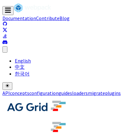
Documentation
Contribute
Blog
(opens in a new tab)
(opens in a new tab)
(opens in a new tab)
(opens in a new tab)
English
中文
한국어
API
concepts
configuration
guides
loaders
migrate
plugins
(opens in a new tab)