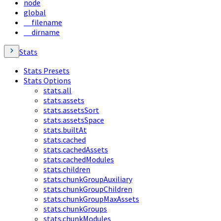
node
global
__filename
__dirname
Stats
Stats Presets
Stats Options
stats.all
stats.assets
stats.assetsSort
stats.assetsSpace
stats.builtAt
stats.cached
stats.cachedAssets
stats.cachedModules
stats.children
stats.chunkGroupAuxiliary
stats.chunkGroupChildren
stats.chunkGroupMaxAssets
stats.chunkGroups
stats.chunkModules