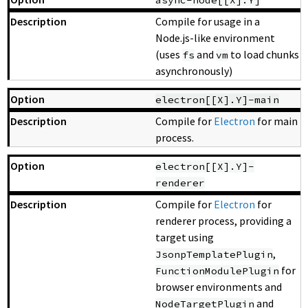
Compile for usage in a
Node.js-like environment
(uses
and
to load chunks
fs
vm
asynchronously)
electron[[X].Y]-main
Compile for
Electron
for main
process.
electron[[X].Y]-
renderer
Compile for
Electron
for
renderer process, providing a
target using
,
JsonpTemplatePlugin
for
FunctionModulePlugin
browser environments and
and
NodeTargetPlugin