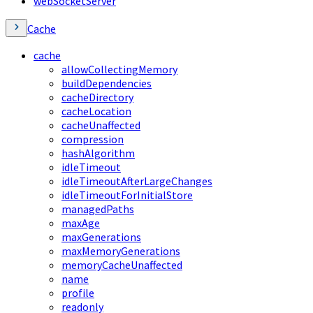
webSocketServer
Cache
cache
allowCollectingMemory
buildDependencies
cacheDirectory
cacheLocation
cacheUnaffected
compression
hashAlgorithm
idleTimeout
idleTimeoutAfterLargeChanges
idleTimeoutForInitialStore
managedPaths
maxAge
maxGenerations
maxMemoryGenerations
memoryCacheUnaffected
name
profile
readonly