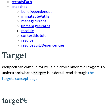
recordsPath
snapshot
buildDependencies
immutablePaths
managedPaths
unmanagedPaths
module
contextModule
resolve
resolveBuildDependencies
Target
Webpack can compile for multiple environments or
targets
. To
understand what a
is in detail, read through
the
target
targets concept page
.
target