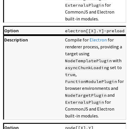
for
ExternalsPlugin
CommonJS and Electron
built-in modules.
electron[[X].Y]-preload
Compile for
Electron
for
renderer process, providing a
target using
with
NodeTemplatePlugin
set to
asyncChunkLoading
,
true
for
FunctionModulePlugin
browser environments and
and
NodeTargetPlugin
for
ExternalsPlugin
CommonJS and Electron
built-in modules.
node[[X].Y]