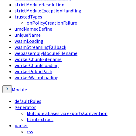
strictModuleResolution
strictModuleExceptionHandling
trustedTypes
onPolicyCreationFailure
umdNamedDefine
uniqueName
wasmLoading
wasmStreamingFallback
webassemblyModuleFilename
workerChunkFilename
workerChunkLoading
workerPublicPath
workerWasmLoading
Module
defaultRules
generator
Multiple aliases via exportsConvention
html.extract
parser
css