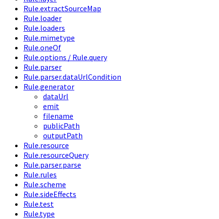
Rule.extractSourceMap
Rule.loader
Rule.loaders
Rule.mimetype
Rule.oneOf
Rule.options / Rule.query
Rule.parser
Rule.parser.dataUrlCondition
Rule.generator
dataUrl
emit
filename
publicPath
outputPath
Rule.resource
Rule.resourceQuery
Rule.parser.parse
Rule.rules
Rule.scheme
Rule.sideEffects
Rule.test
Rule.type