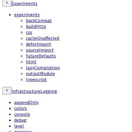
Experiments
experiments
backCompat
buildHttp
css
cacheUnaffected
deferImport
sourceImport
futureDefaults
html
lazyCompilation
outputModule
typescript
InfrastructureLogging
appendOnly
colors
console
debug
level
progress