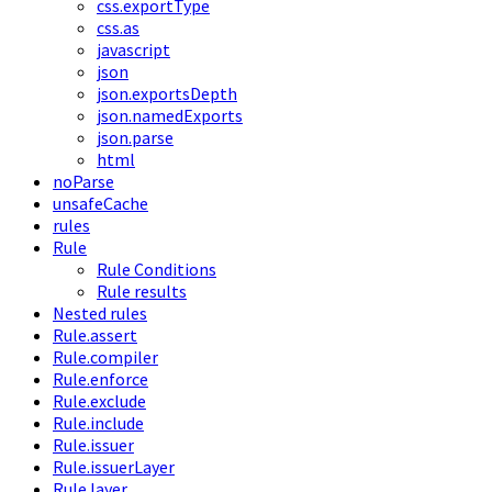
css.exportType
css.as
javascript
json
json.exportsDepth
json.namedExports
json.parse
html
noParse
unsafeCache
rules
Rule
Rule Conditions
Rule results
Nested rules
Rule.assert
Rule.compiler
Rule.enforce
Rule.exclude
Rule.include
Rule.issuer
Rule.issuerLayer
Rule.layer