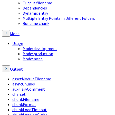
Output filename
Dependencies
Dynamic entry
Multiple Entry Points in Different Folders
Runtime chunk
Mode
Usage
Mode: development
Mode: production
Mode: none
Output
assetModuleFilename
asyncChunks
auxiliaryComment
charset
chunkFilename
chunkFormat
chunkLoadTimeout
chunkLoadingGlobal