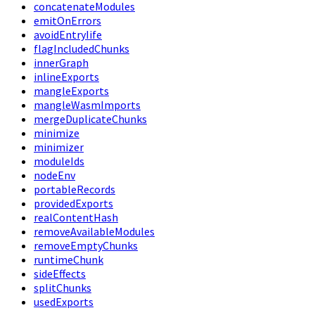
concatenateModules
emitOnErrors
avoidEntryIife
flagIncludedChunks
innerGraph
inlineExports
mangleExports
mangleWasmImports
mergeDuplicateChunks
minimize
minimizer
moduleIds
nodeEnv
portableRecords
providedExports
realContentHash
removeAvailableModules
removeEmptyChunks
runtimeChunk
sideEffects
splitChunks
usedExports