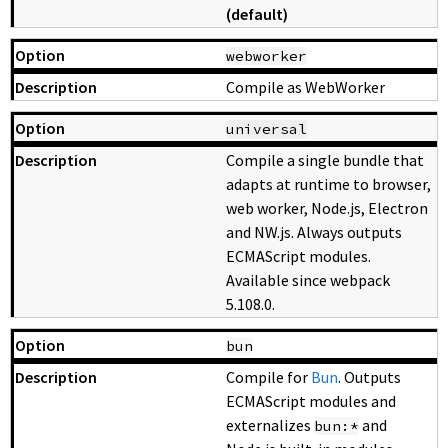
(default)
webworker
Compile as WebWorker
universal
Compile a single bundle that
adapts at runtime to browser,
web worker, Node.js, Electron
and NW.js. Always outputs
ECMAScript modules.
Available since webpack
5.108.0.
bun
Compile for
Bun
. Outputs
ECMAScript modules and
externalizes
and
bun:*