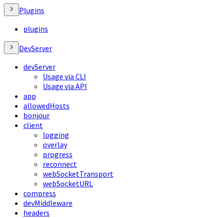
Plugins
plugins
DevServer
devServer
Usage via CLI
Usage via API
app
allowedHosts
bonjour
client
logging
overlay
progress
reconnect
webSocketTransport
webSocketURL
compress
devMiddleware
headers