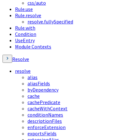
css/auto
Rule.use
Rule.resolve
resolve.fullySpecified
Rule.with
Condition
UseEntry
Module Contexts
Resolve
resolve
alias
aliasFields
byDependency
cache
cachePredicate
cacheWithContext
conditionNames
descriptionFiles
enforceExtension
exportsFields
extensionAlias