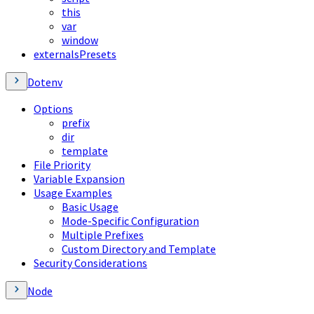
this
var
window
externalsPresets
Dotenv
Options
prefix
dir
template
File Priority
Variable Expansion
Usage Examples
Basic Usage
Mode-Specific Configuration
Multiple Prefixes
Custom Directory and Template
Security Considerations
Node