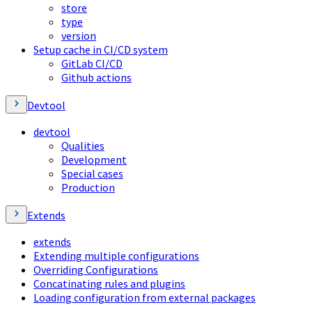
store
type
version
Setup cache in CI/CD system
GitLab CI/CD
Github actions
Devtool
devtool
Qualities
Development
Special cases
Production
Extends
extends
Extending multiple configurations
Overriding Configurations
Concatinating rules and plugins
Loading configuration from external packages