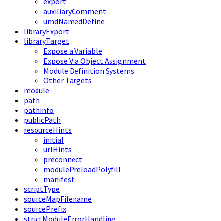
export
auxiliaryComment
umdNamedDefine
libraryExport
libraryTarget
Expose a Variable
Expose Via Object Assignment
Module Definition Systems
Other Targets
module
path
pathinfo
publicPath
resourceHints
initial
urlHints
preconnect
modulePreloadPolyfill
manifest
scriptType
sourceMapFilename
sourcePrefix
strictModuleErrorHandling