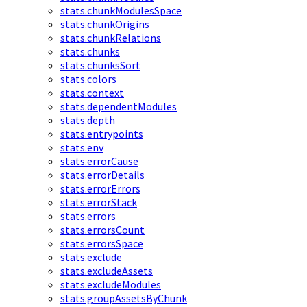
stats.chunkModulesSpace
stats.chunkOrigins
stats.chunkRelations
stats.chunks
stats.chunksSort
stats.colors
stats.context
stats.dependentModules
stats.depth
stats.entrypoints
stats.env
stats.errorCause
stats.errorDetails
stats.errorErrors
stats.errorStack
stats.errors
stats.errorsCount
stats.errorsSpace
stats.exclude
stats.excludeAssets
stats.excludeModules
stats.groupAssetsByChunk