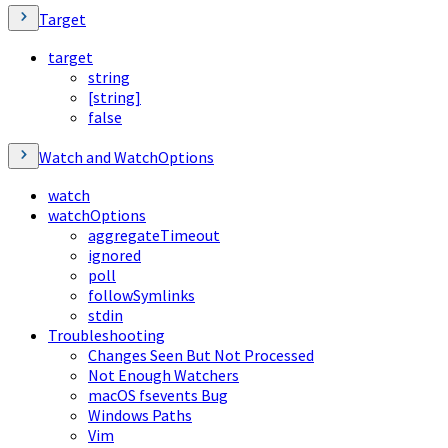
Target
target
string
[string]
false
Watch and WatchOptions
watch
watchOptions
aggregateTimeout
ignored
poll
followSymlinks
stdin
Troubleshooting
Changes Seen But Not Processed
Not Enough Watchers
macOS fsevents Bug
Windows Paths
Vim