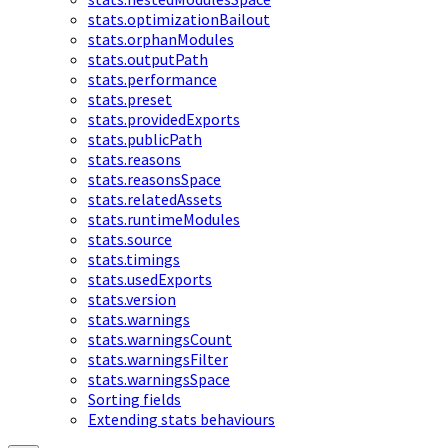
stats.optimizationBailout
stats.orphanModules
stats.outputPath
stats.performance
stats.preset
stats.providedExports
stats.publicPath
stats.reasons
stats.reasonsSpace
stats.relatedAssets
stats.runtimeModules
stats.source
stats.timings
stats.usedExports
stats.version
stats.warnings
stats.warningsCount
stats.warningsFilter
stats.warningsSpace
Sorting fields
Extending stats behaviours