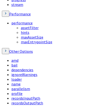
stream
Performance
performance
assetFilter
hints
maxAssetSize
maxEntrypointSize
Other Options
amd
bail
dependencies
ignoreWarnings
loader
name
parallelism
profile
recordsInputPath
recordsOutputPath