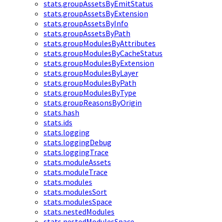
stats.groupAssetsByEmitStatus
stats.groupAssetsByExtension
stats.groupAssetsByInfo
stats.groupAssetsByPath
stats.groupModulesByAttributes
stats.groupModulesByCacheStatus
stats.groupModulesByExtension
stats.groupModulesByLayer
stats.groupModulesByPath
stats.groupModulesByType
stats.groupReasonsByOrigin
stats.hash
stats.ids
stats.logging
stats.loggingDebug
stats.loggingTrace
stats.moduleAssets
stats.moduleTrace
stats.modules
stats.modulesSort
stats.modulesSpace
stats.nestedModules
stats.nestedModulesSpace