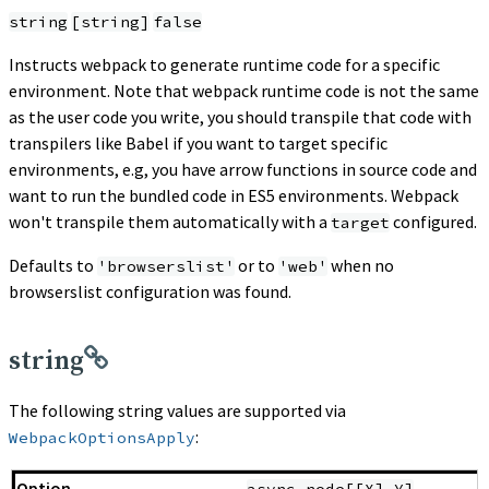
string
[string]
false
Instructs webpack to generate runtime code for a specific
environment. Note that webpack runtime code is not the same
as the user code you write, you should transpile that code with
transpilers like Babel if you want to target specific
environments, e.g, you have arrow functions in source code and
want to run the bundled code in ES5 environments. Webpack
won't transpile them automatically with a
configured.
target
Defaults to
or to
when no
'browserslist'
'web'
browserslist configuration was found.
string
The following string values are supported via
:
WebpackOptionsApply
async-node[[X].Y]