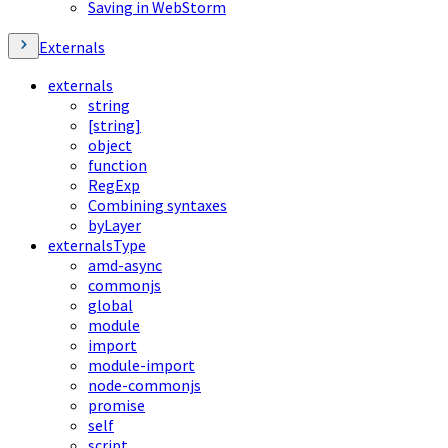
Saving in WebStorm
Externals
externals
string
[string]
object
function
RegExp
Combining syntaxes
byLayer
externalsType
amd-async
commonjs
global
module
import
module-import
node-commonjs
promise
self
script