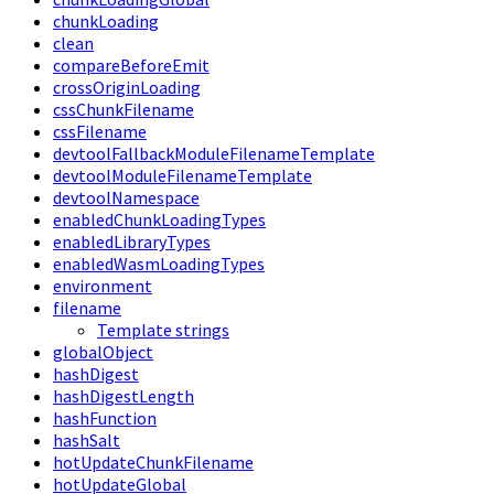
chunkLoading
clean
compareBeforeEmit
crossOriginLoading
cssChunkFilename
cssFilename
devtoolFallbackModuleFilenameTemplate
devtoolModuleFilenameTemplate
devtoolNamespace
enabledChunkLoadingTypes
enabledLibraryTypes
enabledWasmLoadingTypes
environment
filename
Template strings
globalObject
hashDigest
hashDigestLength
hashFunction
hashSalt
hotUpdateChunkFilename
hotUpdateGlobal