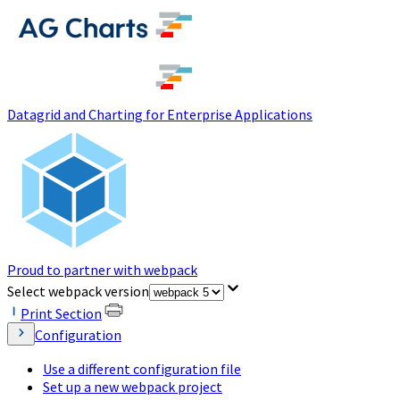
(opens in a new tab)
Datagrid and Charting for Enterprise Applications
Proud to partner with webpack
(opens in a new tab)
Select webpack version
Print Section
Configuration
Use a different configuration file
Set up a new webpack project