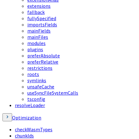
extensions
fallback
fullySpecified
importsFields
mainFields
mainFiles
modules
plugins
preferAbsolute
preferRelative
restrictions
roots
symlinks
unsafeCache
useSyncFileSystemCalls
tsconfig
resolveLoader
Optimization
checkWasmTypes
chunkIds