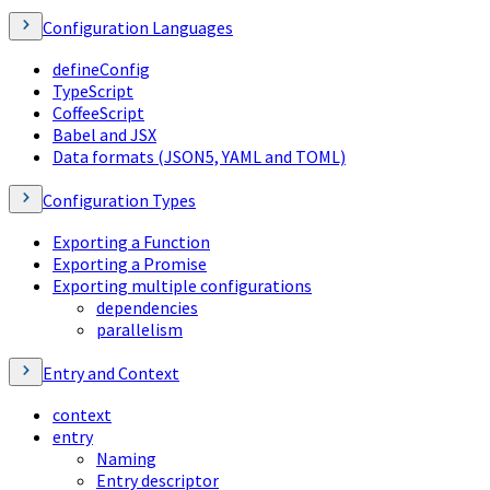
Configuration Languages
defineConfig
TypeScript
CoffeeScript
Babel and JSX
Data formats (JSON5, YAML and TOML)
Configuration Types
Exporting a Function
Exporting a Promise
Exporting multiple configurations
dependencies
parallelism
Entry and Context
context
entry
Naming
Entry descriptor