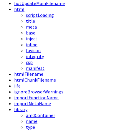
hotUpdateMainFilename
html
scriptLoading
title
meta
base
inject
inline
favicon
integrity
csp
manifest
htmlFilename
htmlChunkFilename
iife
ignoreBrowserWarnings
importFunctionName
importMetaName
library
amdContainer
name
type