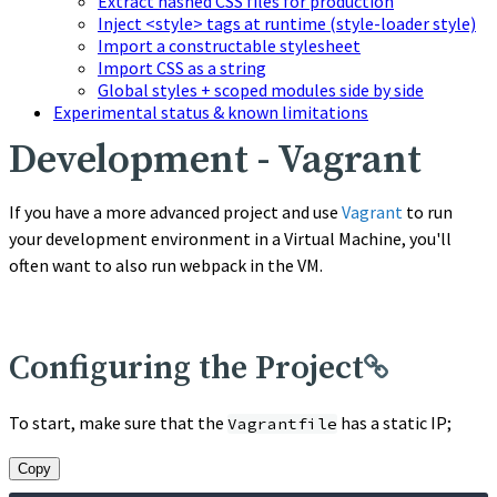
Extract hashed CSS files for production
Inject <style> tags at runtime (style-loader style)
Import a constructable stylesheet
Import CSS as a string
Global styles + scoped modules side by side
Experimental status & known limitations
Development - Vagrant
If you have a more advanced project and use
Vagrant
to run
your development environment in a Virtual Machine, you'll
often want to also run webpack in the VM.
Configuring the Project
To start, make sure that the
has a static IP;
Vagrantfile
Copy