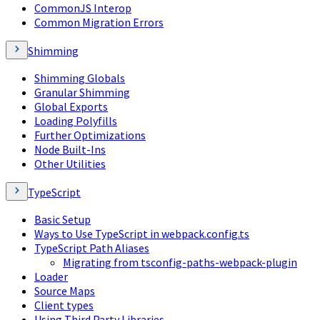
CommonJS Interop
Common Migration Errors
Shimming
Shimming Globals
Granular Shimming
Global Exports
Loading Polyfills
Further Optimizations
Node Built-Ins
Other Utilities
TypeScript
Basic Setup
Ways to Use TypeScript in webpack.config.ts
TypeScript Path Aliases
Migrating from tsconfig-paths-webpack-plugin
Loader
Source Maps
Client types
Using Third Party Libraries