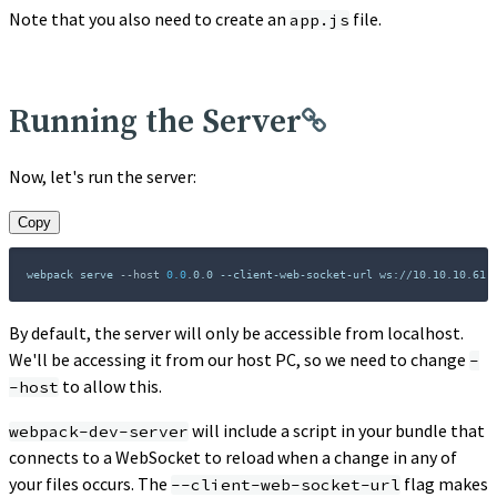
Note that you also need to create an
file.
app.js
Running the Server
Now, let's run the server:
Copy
webpack serve 
--host
0.0
.0.0 --client-web-socket-url ws://10.10.10.61:
By default, the server will only be accessible from localhost.
We'll be accessing it from our host PC, so we need to change
-
to allow this.
-host
will include a script in your bundle that
webpack-dev-server
connects to a WebSocket to reload when a change in any of
your files occurs. The
flag makes
--client-web-socket-url