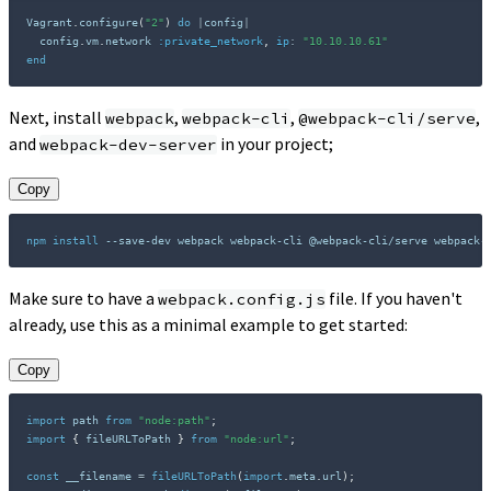
Vagrant
.
configure
(
"2"
)
do
|
config
|
  config
.
vm
.
network 
:private_network
,
ip
:
"10.10.10.61"
end
Next, install
,
,
,
webpack
webpack-cli
@webpack-cli/serve
and
in your project;
webpack-dev-server
Copy
npm
install
 --save-dev webpack webpack-cli @webpack-cli/serve webpack-
Make sure to have a
file. If you haven't
webpack.config.js
already, use this as a minimal example to get started:
Copy
import
 path 
from
"node:path"
;
import
{
 fileURLToPath 
}
from
"node:url"
;
const
 __filename 
=
fileURLToPath
(
import
.
meta
.
url
)
;