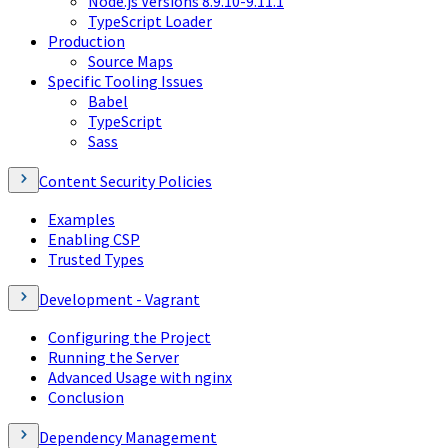
Node.js Versions 8.9.10-9.11.1
TypeScript Loader
Production
Source Maps
Specific Tooling Issues
Babel
TypeScript
Sass
Content Security Policies
Examples
Enabling CSP
Trusted Types
Development - Vagrant
Configuring the Project
Running the Server
Advanced Usage with nginx
Conclusion
Dependency Management