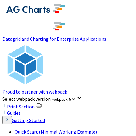
(opens in a new tab)
Datagrid and Charting for Enterprise Applications
Proud to partner with webpack
(opens in a new tab)
Select webpack version
Print Section
Guides
Getting Started
Quick Start (Minimal Working Example)