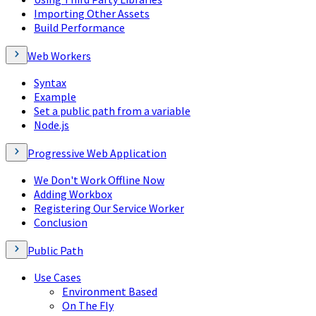
Importing Other Assets
Build Performance
Web Workers
Syntax
Example
Set a public path from a variable
Node.js
Progressive Web Application
We Don't Work Offline Now
Adding Workbox
Registering Our Service Worker
Conclusion
Public Path
Use Cases
Environment Based
On The Fly