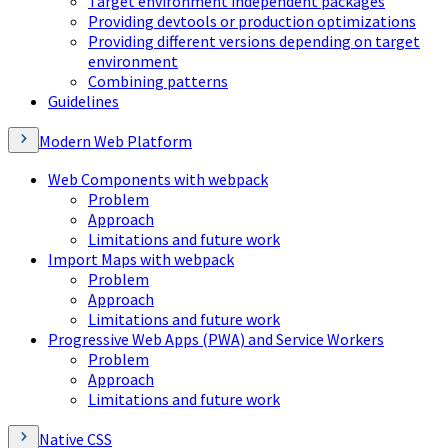
Target environment independent packages
Providing devtools or production optimizations
Providing different versions depending on target
environment
Combining patterns
Guidelines
Modern Web Platform
Web Components with webpack
Problem
Approach
Limitations and future work
Import Maps with webpack
Problem
Approach
Limitations and future work
Progressive Web Apps (PWA) and Service Workers
Problem
Approach
Limitations and future work
Native CSS