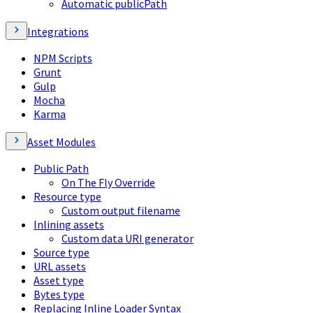
Automatic publicPath
Integrations
NPM Scripts
Grunt
Gulp
Mocha
Karma
Asset Modules
Public Path
On The Fly Override
Resource type
Custom output filename
Inlining assets
Custom data URI generator
Source type
URL assets
Asset type
Bytes type
Replacing Inline Loader Syntax