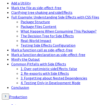
Add a Utility
Mark the file as side-effect-free
Clarifying tree shaking and sideEffects
Full Example: Understanding Side Effects with CSS Files
Package Structure
Package Files Content
What Happens When Consuming This Package?
The Decision Tree for Side Effects
Real-World Impact
Testing Side Effects Configuration
Mark a function call as side-effect-free
Mark a function declaration as side-effect-free
Minify the Output
Common Pitfalls with Side Effects
1. Over-optimistic sideEffects: false
2. Re-exports with Side Effects
3. Forgetting about Nested Dependencies
4. Testing Only in Development Mode
Conclusion
Production