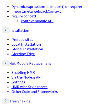
Dynamic expressions in import() or require()
import.meta.webpackContext
require.context
context module API
Installation
Prerequisites
Local Installation
Global Installation
Bleeding Edge
Hot Module Replacement
Enabling HMR
Via the Node.js API
Gotchas
HMR with Stylesheets
Other Code and Frameworks
Tree Shaking