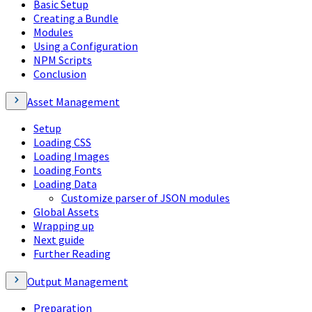
Basic Setup
Creating a Bundle
Modules
Using a Configuration
NPM Scripts
Conclusion
Asset Management
Setup
Loading CSS
Loading Images
Loading Fonts
Loading Data
Customize parser of JSON modules
Global Assets
Wrapping up
Next guide
Further Reading
Output Management
Preparation