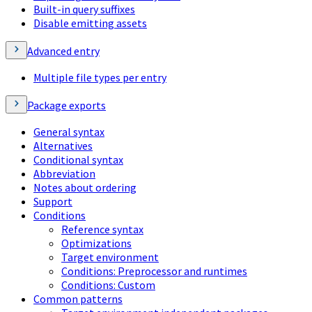
Built-in query suffixes
Disable emitting assets
Advanced entry
Multiple file types per entry
Package exports
General syntax
Alternatives
Conditional syntax
Abbreviation
Notes about ordering
Support
Conditions
Reference syntax
Optimizations
Target environment
Conditions: Preprocessor and runtimes
Conditions: Custom
Common patterns