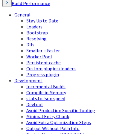
Build Performance
General
Stay Up to Date
Loaders
Bootstrap
Resolving
Dlls
Smaller = Faster
Worker Pool
Persistent cache
Custom plugins/loaders
Progress plugin
Development
Incremental Builds
Compile in Memory
stats.toJson speed
Devtool
Avoid Production Specific Tooling
Minimal Entry Chunk
Avoid Extra Optimization Steps
Output Without Path Info