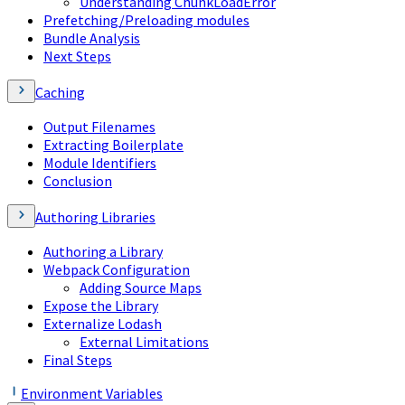
Understanding ChunkLoadError
Prefetching/Preloading modules
Bundle Analysis
Next Steps
Caching
Output Filenames
Extracting Boilerplate
Module Identifiers
Conclusion
Authoring Libraries
Authoring a Library
Webpack Configuration
Adding Source Maps
Expose the Library
Externalize Lodash
External Limitations
Final Steps
Environment Variables