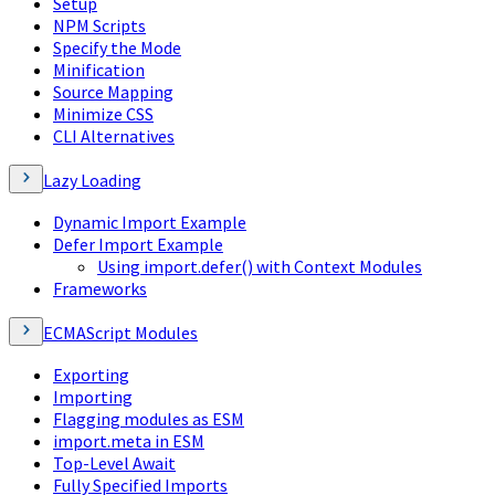
Setup
NPM Scripts
Specify the Mode
Minification
Source Mapping
Minimize CSS
CLI Alternatives
Lazy Loading
Dynamic Import Example
Defer Import Example
Using import.defer() with Context Modules
Frameworks
ECMAScript Modules
Exporting
Importing
Flagging modules as ESM
import.meta in ESM
Top-Level Await
Fully Specified Imports