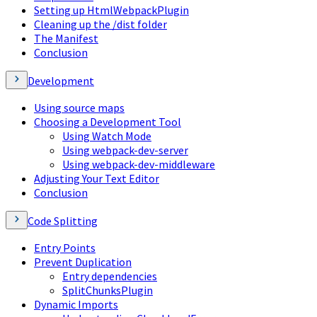
Setting up HtmlWebpackPlugin
Cleaning up the /dist folder
The Manifest
Conclusion
Development
Using source maps
Choosing a Development Tool
Using Watch Mode
Using webpack-dev-server
Using webpack-dev-middleware
Adjusting Your Text Editor
Conclusion
Code Splitting
Entry Points
Prevent Duplication
Entry dependencies
SplitChunksPlugin
Dynamic Imports