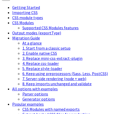
Getting Started
Importing CSS
CSS module types
CSS Modules
Supported CSS Modules features
Output modes (exportType)
Migration Guide
At a glance
1. Start from a classic setup
2. Enable native CSS
3. Replace mini-css-extract-plugin
4. Replace css-loader
5. Replace style-loader
6. Keep using preprocessors (Sass, Less, PostCSS)
7. Server-side rendering (node + web)
8. Keep imports unchanged and validate
All options with examples
Parser options
Generator options
Popular examples
CSS Modules with named exports