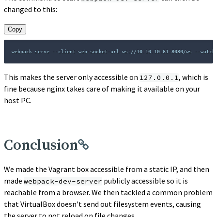
changed to this:
Copy
webpack serve --client-web-socket-url ws://10.10.10.61:8080/ws --watch
This makes the server only accessible on
, which is
127.0.0.1
fine because nginx takes care of making it available on your
host PC.
Conclusion
We made the Vagrant box accessible from a static IP, and then
made
publicly accessible so it is
webpack-dev-server
reachable from a browser. We then tackled a common problem
that VirtualBox doesn't send out filesystem events, causing
the server to not reload on file changes.