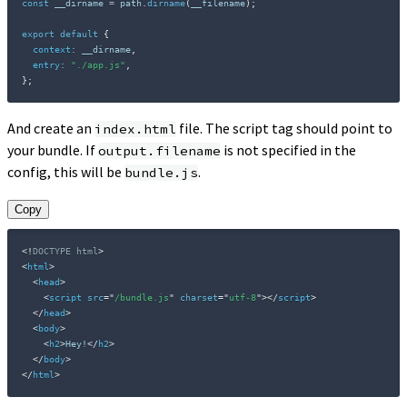
const
 __dirname 
=
 path
.
dirname
(
__filename
)
;
export
default
{
context
:
 __dirname
,
entry
:
"./app.js"
,
}
;
And create an
file. The script tag should point to
index.html
your bundle. If
is not specified in the
output.filename
config, this will be
.
bundle.js
Copy
<!
DOCTYPE
html
>
<
html
>
<
head
>
<
script
src
=
"
/bundle.js
"
charset
=
"
utf-8
"
>
</
script
>
</
head
>
<
body
>
<
h2
>
Hey!
</
h2
>
</
body
>
</
html
>