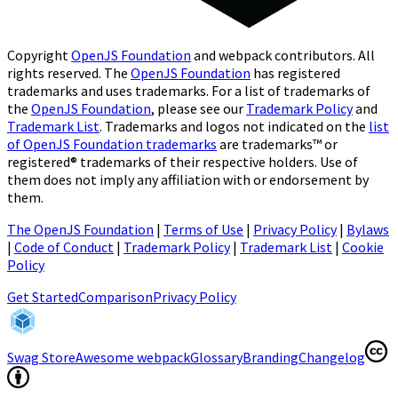
Copyright
OpenJS Foundation
and webpack contributors. All
rights reserved. The
OpenJS Foundation
has registered
trademarks and uses trademarks. For a list of trademarks of
the
OpenJS Foundation
, please see our
Trademark Policy
and
Trademark List
. Trademarks and logos not indicated on the
list
of OpenJS Foundation trademarks
are trademarks™ or
registered® trademarks of their respective holders. Use of
them does not imply any affiliation with or endorsement by
them.
The OpenJS Foundation
|
Terms of Use
|
Privacy Policy
|
Bylaws
|
Code of Conduct
|
Trademark Policy
|
Trademark List
|
Cookie
Policy
(opens in a new tab)
Get Started
Comparison
Privacy Policy
(opens in a new tab)
(open
Swag Store
Awesome webpack
Glossary
Branding
Changelog