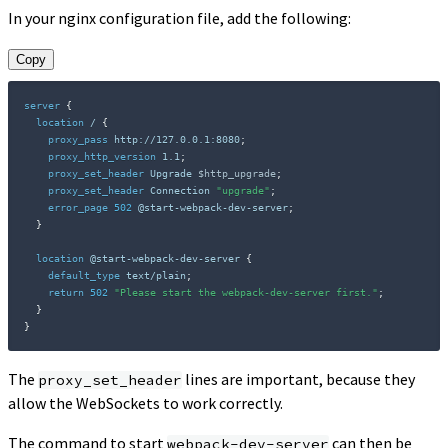
In your nginx configuration file, add the following:
Copy
server
{
location
 /
{
proxy_pass
 http://127.0.0.1:8080
;
proxy_http_version
 1.1
;
proxy_set_header
 Upgrade 
$http_upgrade
;
proxy_set_header
 Connection 
"upgrade"
;
error_page
502
 @start-webpack-dev-server
;
}
location
 @start-webpack-dev-server
{
default_type
 text/plain
;
return
502
"Please start the webpack-dev-server first."
;
}
}
The
lines are important, because they
proxy_set_header
allow the WebSockets to work correctly.
The command to start
can then be
webpack-dev-server