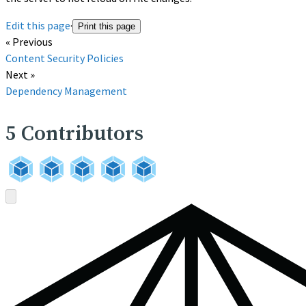
Edit this page
·
Print this page
« Previous
Content Security Policies
Next »
Dependency Management
5
Contributors