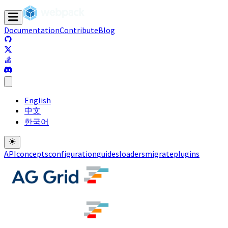
Documentation
Contribute
Blog
(opens in a new tab)
(opens in a new tab)
(opens in a new tab)
(opens in a new tab)
English
中文
한국어
API
concepts
configuration
guides
loaders
migrate
plugins
(opens in a new tab)