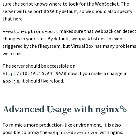
sure the script knows where to look for the WebSocket. The
server will use port
by default, so we should also specify
8080
that here.
makes sure that webpack can detect
--watch-options-poll
changes in your files. By default, webpack listens to events
triggered by the filesystem, but VirtualBox has many problems
with this.
The server should be accessible on
now. If you make a change in
http://10.10.10.61:8080
, it should live reload.
app.js
Advanced Usage with nginx
To mimic a more production-like environment, it is also
possible to proxy the
with nginx.
webpack-dev-server