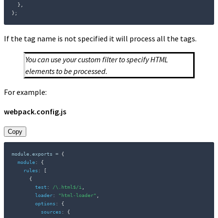
}
,
}
;
If the tag name is not specified it will process all the tags.
You can use your custom filter to specify HTML
elements to be processed.
For example:
webpack.config.js
Copy
module
.
exports 
=
{
module
:
{
rules
:
[
{
test
:
/
\.html$
/
i
,
loader
:
"html-loader"
,
options
:
{
sources
:
{