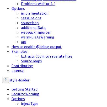
Problems with url(...)
Options
implementation
sassOptions
sourceMap
additionalData
webpackImporter
warnRuleAsWarning
api
How to enable @debug output
Examples
Extracts CSS into separate files
Source maps
Contributing
License
style-loader
Getting Started
Security Warning
Options
injectType