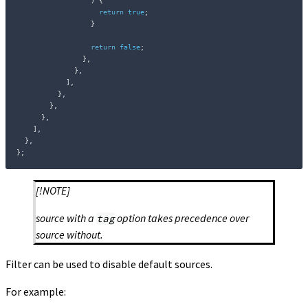
)
{
return
true
;
}
return
false
;
}
,
}
,
]
,
}
,
}
,
}
,
]
,
}
,
}
;
[!NOTE]
source with a
option takes precedence over
tag
source without.
Filter can be used to disable default sources.
For example: