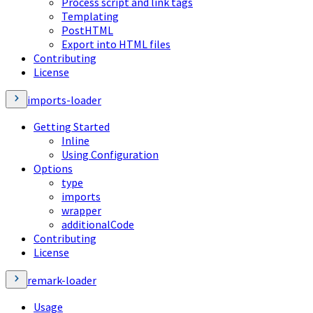
Process script and link tags
Templating
PostHTML
Export into HTML files
Contributing
License
imports-loader
Getting Started
Inline
Using Configuration
Options
type
imports
wrapper
additionalCode
Contributing
License
remark-loader
Usage