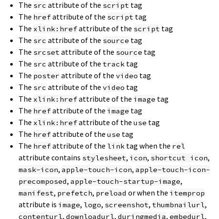
The
attribute of the
tag
src
script
The
attribute of the
tag
href
script
The
attribute of the
tag
xlink:href
script
The
attribute of the
tag
src
source
The
attribute of the
tag
srcset
source
The
attribute of the
tag
src
track
The
attribute of the
tag
poster
video
The
attribute of the
tag
src
video
The
attribute of the
tag
xlink:href
image
The
attribute of the
tag
href
image
The
attribute of the
tag
xlink:href
use
The
attribute of the
tag
href
use
The
attribute of the
tag when the
href
link
rel
attribute contains
,
,
,
stylesheet
icon
shortcut icon
,
,
mask-icon
apple-touch-icon
apple-touch-icon-
,
,
precomposed
apple-touch-startup-image
,
,
or when the
manifest
prefetch
preload
itemprop
attribute is
,
,
,
,
image
logo
screenshot
thumbnailurl
,
,
,
,
contenturl
downloadurl
duringmedia
embedurl