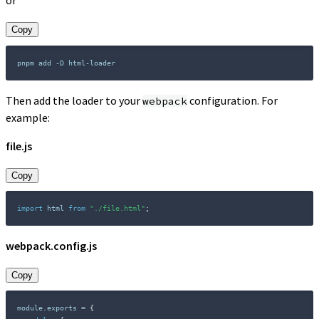
or
Copy
Then add the loader to your
configuration. For
webpack
example:
file.js
Copy
import
 html 
from
"./file.html"
;
webpack.config.js
Copy
module
.
exports 
=
{