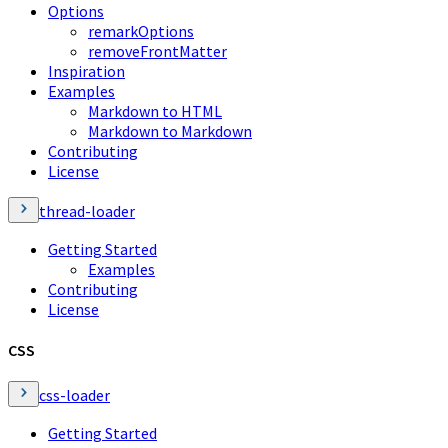
Options
remarkOptions
removeFrontMatter
Inspiration
Examples
Markdown to HTML
Markdown to Markdown
Contributing
License
thread-loader
Getting Started
Examples
Contributing
License
CSS
css-loader
Getting Started