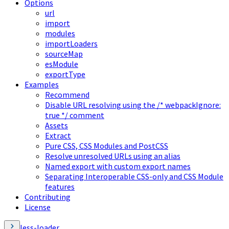
Options
url
import
modules
importLoaders
sourceMap
esModule
exportType
Examples
Recommend
Disable URL resolving using the /* webpackIgnore:
true */ comment
Assets
Extract
Pure CSS, CSS Modules and PostCSS
Resolve unresolved URLs using an alias
Named export with custom export names
Separating Interoperable CSS-only and CSS Module
features
Contributing
License
less-loader