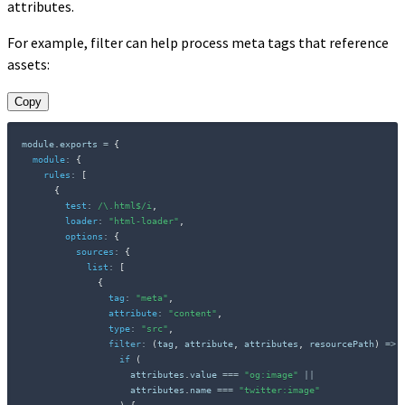
attributes.
For example, filter can help process meta tags that reference
assets:
Copy
module
.
exports 
=
{
module
:
{
rules
:
[
{
test
:
/
\.html$
/
i
,
loader
:
"html-loader"
,
options
:
{
sources
:
{
list
:
[
{
tag
:
"meta"
,
attribute
:
"content"
,
type
:
"src"
,
filter
:
(
tag
,
 attribute
,
 attributes
,
 resourcePath
)
=>
if
(
                    attributes
.
value 
===
"og:image"
||
                    attributes
.
name 
===
"twitter:image"