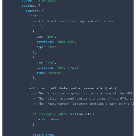
loader
:
"html-loader"
,
options
:
{
sources
:
{
list
:
[
// All default supported tags and attributes
"..."
,
{
tag
:
"img"
,
attribute
:
"data-src"
,
type
:
"src"
,
}
,
{
tag
:
"img"
,
attribute
:
"data-srcset"
,
type
:
"srcset"
,
}
,
]
,
urlFilter
:
(
attribute
,
 value
,
 resourcePath
)
=>
{
// The `attribute` argument contains a name of the HTML 
// The `value` argument contains a value of the HTML att
// The `resourcePath` argument contains a path to the lo
if
(
/
example\.pdf$
/
.
test
(
value
)
)
{
return
false
;
}
return
true
;