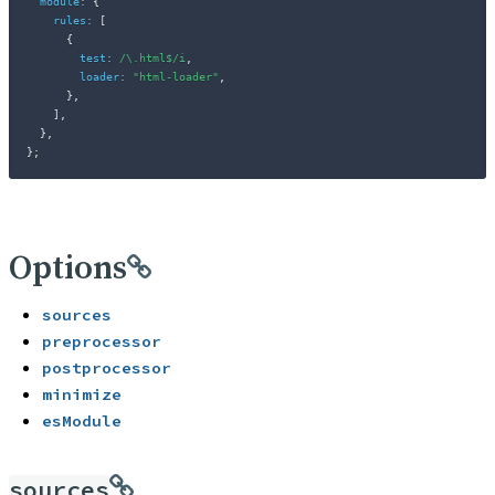
module
:
{
rules
:
[
{
test
:
/
\.html$
/
i
,
loader
:
"html-loader"
,
}
,
]
,
}
,
}
;
Options
sources
preprocessor
postprocessor
minimize
esModule
sources