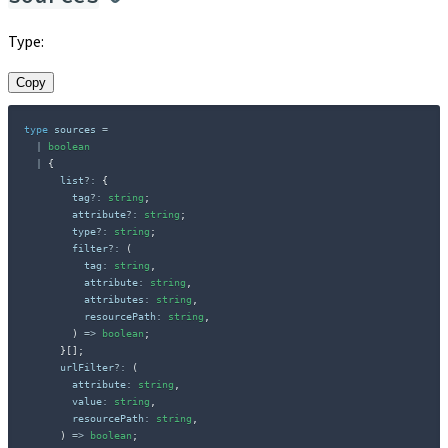
Type:
Copy
type
sources
=
|
boolean
|
{
      list
?
:
{
        tag
?
:
string
;
        attribute
?
:
string
;
        type
?
:
string
;
        filter
?
:
(
          tag
:
string
,
          attribute
:
string
,
          attributes
:
string
,
          resourcePath
:
string
,
)
=>
boolean
;
}
[
]
;
      urlFilter
?
:
(
        attribute
:
string
,
        value
:
string
,
        resourcePath
:
string
,
)
=>
boolean
;