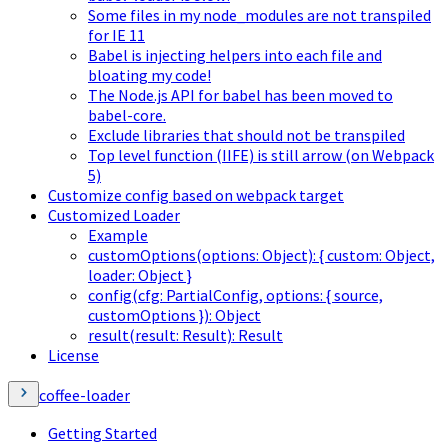
Some files in my node_modules are not transpiled
for IE 11
Babel is injecting helpers into each file and
bloating my code!
The Node.js API for babel has been moved to
babel-core.
Exclude libraries that should not be transpiled
Top level function (IIFE) is still arrow (on Webpack
5)
Customize config based on webpack target
Customized Loader
Example
customOptions(options: Object): { custom: Object,
loader: Object }
config(cfg: PartialConfig, options: { source,
customOptions }): Object
result(result: Result): Result
License
coffee-loader
Getting Started