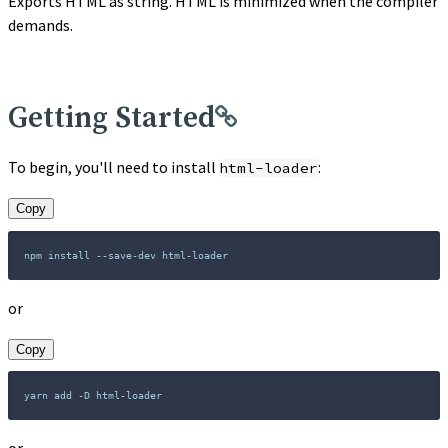
Exports HTML as string. HTML is minimized when the compiler
demands.
Getting Started
To begin, you'll need to install
:
html-loader
Copy
or
Copy