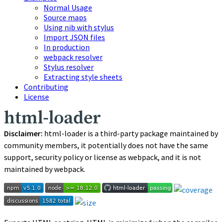
Normal Usage
Source maps
Using nib with stylus
Import JSON files
In production
webpack resolver
Stylus resolver
Extracting style sheets
Contributing
License
html-loader
Disclaimer:
html-loader
is a third-party package maintained by
community members, it potentially does not have the same
support, security policy or license as webpack, and it is not
maintained by webpack.