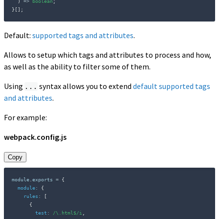
)
=>
boolean
;
}
[
]
;
Default:
supported tags and attributes
.
Allows to setup which tags and attributes to process and how,
as well as the ability to filter some of them.
Using
syntax allows you to extend
default supported tags
...
and attributes
.
For example:
webpack.config.js
Copy
module
.
exports 
=
{
module
:
{
rules
:
[
{
test
:
/
\.html$
/
i
,