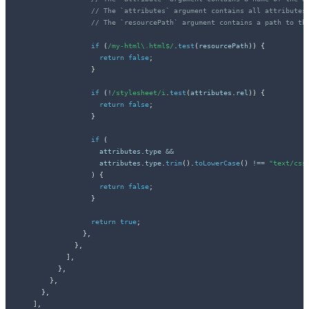
// The `attributes` argument contains all attributes
// The `resourcePath` argument contains a path to th
if
(
/
my-html\.html$
/
.
test
(
resourcePath
)
)
{
return
false
;
}
if
(
!
/
stylesheet
/
i
.
test
(
attributes
.
rel
)
)
{
return
false
;
}
if
(
                    attributes
.
type 
&&
                    attributes
.
type
.
trim
(
)
.
toLowerCase
(
)
!==
"text/css
)
{
return
false
;
}
return
true
;
}
,
}
,
]
,
}
,
}
,
}
,
]
,