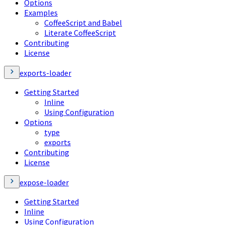
Options
Examples
CoffeeScript and Babel
Literate CoffeeScript
Contributing
License
exports-loader
Getting Started
Inline
Using Configuration
Options
type
exports
Contributing
License
expose-loader
Getting Started
Inline
Using Configuration