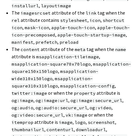
,
installurl
layoutimage
The
attribute of the
tag when the
imagesrcset
link
attribute contains
,
,
rel
stylesheet
icon
shortcut
,
,
,
icon
mask-icon
apple-touch-icon
apple-touch-
,
,
icon-precomposed
apple-touch-startup-image
,
,
manifest
prefetch
preload
The
attribute of the
tag when the
content
meta
name
attribute is
,
msapplication-tileimage
,
msapplication-square70x70logo
msapplication-
,
square150x150logo
msapplication-
,
wide310x150logo
msapplication-
,
,
square310x310logo
msapplication-config
or when the
attribute is
twitter:image
property
,
,
,
og:image
og:image:url
og:image:secure_url
,
,
,
og:audio
og:audio:secure_url
og:video
,
or when the
og:video:secure_url
vk:image
attribute is
,
,
,
itemprop
image
logo
screenshot
,
,
,
thumbnailurl
contenturl
downloadurl