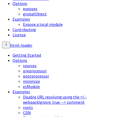
Options
exposes
globalObject
Examples
Expose a local module
Contributing
License
html-loader
Getting Started
Options
sources
preprocessor
postprocessor
minimize
esModule
Examples
Disable URL resolving using the <!--
webpackIgnore: true --> comment
roots
CDN