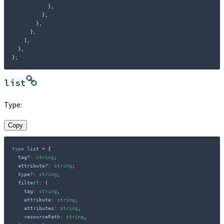
}
,
}
,
}
,
}
,
]
,
}
,
}
;
list
Type:
Copy
type
list
=
{
  tag
?
:
string
;
  attribute
?
:
string
;
  type
?
:
string
;
  filter
?
:
(
    tag
:
string
,
    attribute
:
string
,
    attributes
:
string
,
    resourcePath
:
string
,