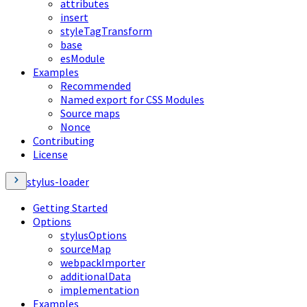
attributes
insert
styleTagTransform
base
esModule
Examples
Recommended
Named export for CSS Modules
Source maps
Nonce
Contributing
License
stylus-loader
Getting Started
Options
stylusOptions
sourceMap
webpackImporter
additionalData
implementation
Examples