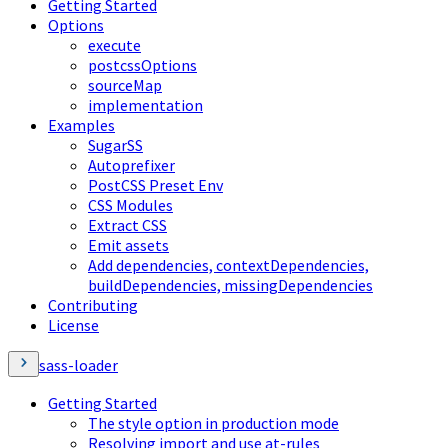
Getting Started
Options
execute
postcssOptions
sourceMap
implementation
Examples
SugarSS
Autoprefixer
PostCSS Preset Env
CSS Modules
Extract CSS
Emit assets
Add dependencies, contextDependencies,
buildDependencies, missingDependencies
Contributing
License
sass-loader
Getting Started
The style option in production mode
Resolving import and use at-rules