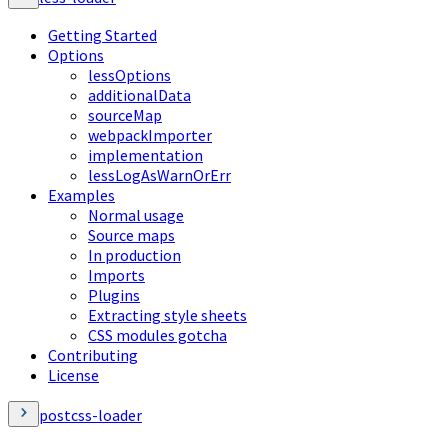
Getting Started
Options
lessOptions
additionalData
sourceMap
webpackImporter
implementation
lessLogAsWarnOrErr
Examples
Normal usage
Source maps
In production
Imports
Plugins
Extracting style sheets
CSS modules gotcha
Contributing
License
postcss-loader