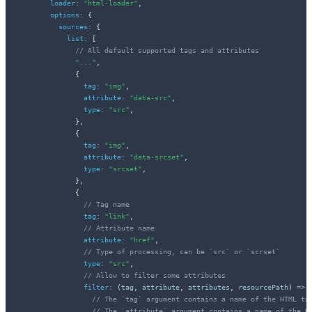
loader
:
"html-loader"
,
options
:
{
sources
:
{
list
:
[
// All default supported tags and attributes
"..."
,
{
tag
:
"img"
,
attribute
:
"data-src"
,
type
:
"src"
,
}
,
{
tag
:
"img"
,
attribute
:
"data-srcset"
,
type
:
"srcset"
,
}
,
{
// Tag name
tag
:
"link"
,
// Attribute name
attribute
:
"href"
,
// Type of processing, can be `src` or `scrset`
type
:
"src"
,
// Allow to filter some attributes
filter
:
(
tag
,
 attribute
,
 attributes
,
 resourcePath
)
=>
// The `tag` argument contains a name of the HTML ta
// The `attribute` argument contains a name of the H