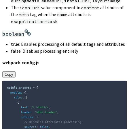
,
,
,
duringmedia
embedurl
installurl
layoutimage
The
value component in
attribute of
icon-uri
content
the
tag when the
attribute is
meta
name
msapplication-task
boolean
true: Enables processing of all default tags and attributes
false: Disables processing entirely
webpack.config.js
Copy
module
.
exports 
=
{
module
:
{
rules
:
[
{
test
:
/
\.html$
/
i
,
loader
:
"html-loader"
,
options
:
{
// Disables attributes processing
sources
:
false
,