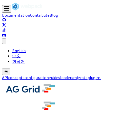
Documentation
Contribute
Blog
(opens in a new tab)
(opens in a new tab)
(opens in a new tab)
(opens in a new tab)
English
中文
한국어
API
concepts
configuration
guides
loaders
migrate
plugins