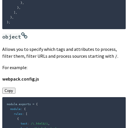
}
,
}
,
]
,
}
,
}
;
object
Allows you to specify which tags and attributes to process,
filter them, filter URLs and process sources starting with
.
/
For example:
webpack.config.js
Copy
module
.
exports 
=
{
module
:
{
rules
:
[
{
test
:
/
\.html$
/
i
,