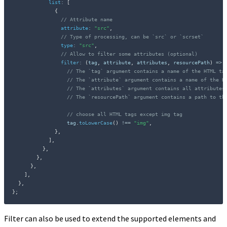
list
:
[
{
// Attribute name
attribute
:
"src"
,
// Type of processing, can be `src` or `scrset`
type
:
"src"
,
// Allow to filter some attributes (optional)
filter
:
(
tag
,
 attribute
,
 attributes
,
 resourcePath
)
=>
// The `tag` argument contains a name of the HTML ta
// The `attribute` argument contains a name of the H
// The `attributes` argument contains all attributes
// The `resourcePath` argument contains a path to th
// choose all HTML tags except img tag
                  tag
.
toLowerCase
(
)
!==
"img"
,
}
,
]
,
}
,
}
,
}
,
]
,
}
,
}
;
Filter can also be used to extend the supported elements and