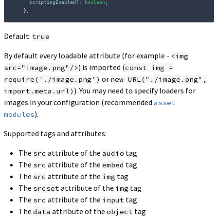
      scriptingEnabled
?
:
boolean
;
}
;
Default:
true
By default every loadable attribute (for example -
<img
) is imported (
src="image.png"/>
const img =
or
require('./image.png')
new URL("./image.png",
). You may need to specify loaders for
import.meta.url)
images in your configuration (recommended
asset
).
modules
Supported tags and attributes:
The
attribute of the
tag
src
audio
The
attribute of the
tag
src
embed
The
attribute of the
tag
src
img
The
attribute of the
tag
srcset
img
The
attribute of the
tag
src
input
The
attribute of the
tag
data
object