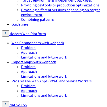
Target environment independent packages
Providing devtools or production optimizations
Providing different versions depending on target
environment
Combining patterns
Guidelines
Modern Web Platform
Web Components with webpack
Problem
Approach
Limitations and future work
Import Maps with webpack
Problem
Approach
Limitations and future work
Progressive Web Apps (PWA) and Service Workers
Problem
Approach
Limitations and future work
Native CSS