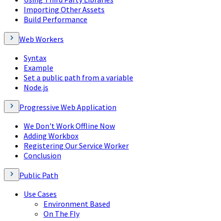
Importing Other Assets
Build Performance
Web Workers
Syntax
Example
Set a public path from a variable
Node.js
Progressive Web Application
We Don't Work Offline Now
Adding Workbox
Registering Our Service Worker
Conclusion
Public Path
Use Cases
Environment Based
On The Fly