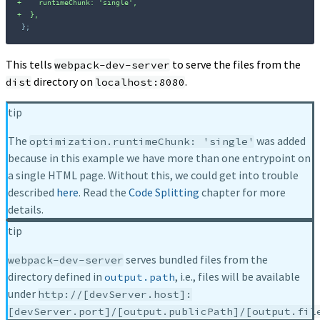
+
+
};
This tells
to serve the files from the
webpack-dev-server
directory on
.
dist
localhost:8080
tip
The
was added
optimization.runtimeChunk: 'single'
because in this example we have more than one entrypoint on
a single HTML page. Without this, we could get into trouble
described
here
. Read the
Code Splitting
chapter for more
details.
tip
serves bundled files from the
webpack-dev-server
directory defined in
, i.e., files will be available
output.path
under
http://[devServer.host]:
[devServer.port]/[output.publicPath]/[output.fil