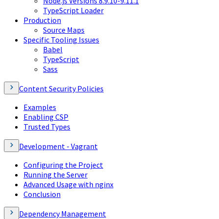
Node.js Versions 8.9.10-9.11.1
TypeScript Loader
Production
Source Maps
Specific Tooling Issues
Babel
TypeScript
Sass
Content Security Policies
Examples
Enabling CSP
Trusted Types
Development - Vagrant
Configuring the Project
Running the Server
Advanced Usage with nginx
Conclusion
Dependency Management