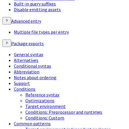
Built-in query suffixes
Disable emitting assets
Advanced entry
Multiple file types per entry
Package exports
General syntax
Alternatives
Conditional syntax
Abbreviation
Notes about ordering
Support
Conditions
Reference syntax
Optimizations
Target environment
Conditions: Preprocessor and runtimes
Conditions: Custom
Common patterns