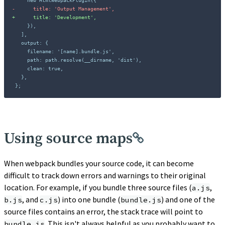
-
+
};
Using source maps
When webpack bundles your source code, it can become
difficult to track down errors and warnings to their original
location. For example, if you bundle three source files (
,
a.js
, and
) into one bundle (
) and one of the
b.js
c.js
bundle.js
source files contains an error, the stack trace will point to
. This isn't always helpful as you probably want to
bundle.js