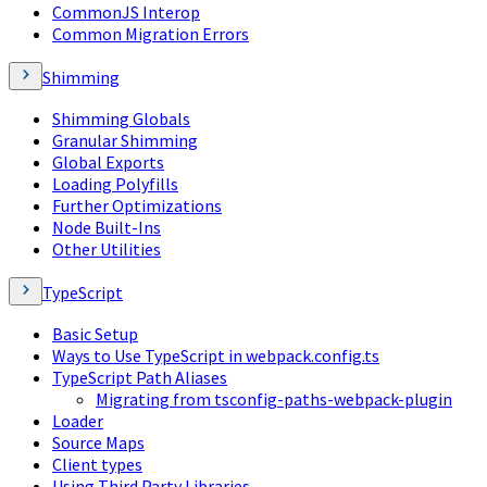
CommonJS Interop
Common Migration Errors
Shimming
Shimming Globals
Granular Shimming
Global Exports
Loading Polyfills
Further Optimizations
Node Built-Ins
Other Utilities
TypeScript
Basic Setup
Ways to Use TypeScript in webpack.config.ts
TypeScript Path Aliases
Migrating from tsconfig-paths-webpack-plugin
Loader
Source Maps
Client types
Using Third Party Libraries