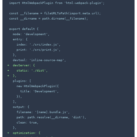
+
+
+
+