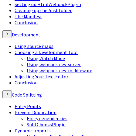
Setting up HtmlWebpackPlugin
Cleaning up the /dist folder
The Manifest
Conclusion
Development
Using source maps
Choosing a Development Tool
Using Watch Mode
Using webpack-dev-server
Using webpack-dev-middleware
Adjusting Your Text Editor
Conclusion
Code Splitting
Entry Points
Prevent Duplication
Entry dependencies
SplitChunksPlugin
Dynamic Imports