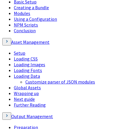
Basic Setup
Creating a Bundle
Modules
Using a Configuration
NPM Scripts
Conclusion
Asset Management
Setup
Loading CSS
Loading Images
Loading Fonts
Loading Data
Customize parser of JSON modules
Global Assets
Wrapping up
Next guide
Further Reading
Output Management
Preparation