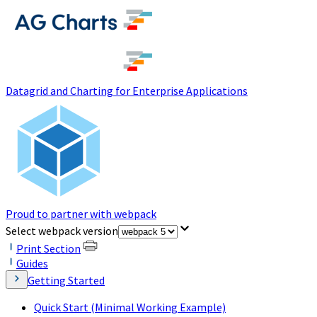
(opens in a new tab)
Datagrid and Charting for Enterprise Applications
Proud to partner with webpack
(opens in a new tab)
Select webpack version
Print Section
Guides
Getting Started
Quick Start (Minimal Working Example)