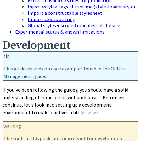
Extract hashed CSS files for production
Inject <style> tags at runtime (style-loader style)
Import a constructable stylesheet
Import CSS as a string
Global styles + scoped modules side by side
Experimental status & known limitations
Development
tip
This guide extends on code examples found in the
Output
Management
guide.
If you've been following the guides, you should have a solid
understanding of some of the webpack basics. Before we
continue, let's look into setting up a development
environment to make our lives a little easier.
warning
The tools in this guide are
only meant for development
,