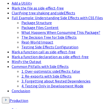
Add a Utility
Mark the file as side-effect-free
Clarifying tree shaking and sideEffects
Full Example: Understanding Side Effects with CSS Files
Package Structure
Package Files Content
What Happens When Consuming This Package?
The Decision Tree for Side Effects
Real-World Impact
Testing Side Effects Configuration
Mark a function call as side-effect-free
Mark a function declaration as side-effect-free
Minify the Output
Common Pitfalls with Side Effects
1. Over-optimistic sideEffects: false
2. Re-exports with Side Effects
3. Forgetting about Nested Dependencies
4. Testing Only in Development Mode
Conclusion
Production