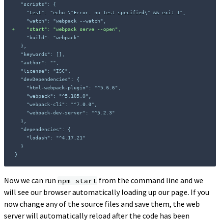
+
}
Now we can run
from the command line and we
npm start
will see our browser automatically loading up our page. If you
now change any of the source files and save them, the web
server will automatically reload after the code has been