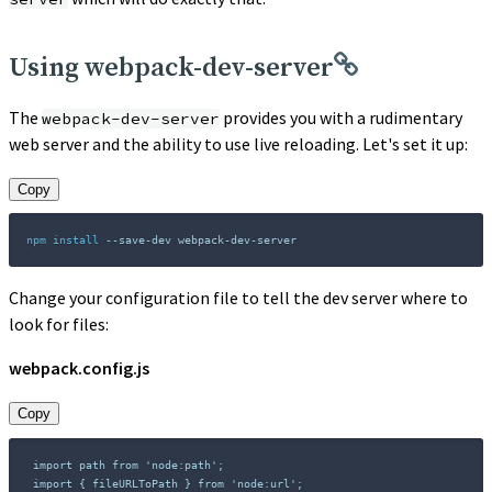
Using webpack-dev-server
The
provides you with a rudimentary
webpack-dev-server
web server and the ability to use live reloading. Let's set it up:
Copy
npm
install
 --save-dev webpack-dev-server
Change your configuration file to tell the dev server where to
look for files:
webpack.config.js
Copy