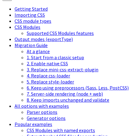
Getting Started
Importing CSS
CSS module types
CSS Modules
Supported CSS Modules features
Output modes (exportType)
Migration Guide
At a glance
1. Start from a classic setup
2. Enable native CSS
3. Replace mini-css-extract-plugin
4. Replace css-loader
5. Replace style-loader
6. Keep using preprocessors (Sass, Less, PostCSS)
7. Server-side rendering (node + web)
8. Keep imports unchanged and validate
All options with examples
Parser options
Generator options
Popular examples
CSS Modules with named exports