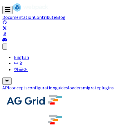
Documentation
Contribute
Blog
(opens in a new tab)
(opens in a new tab)
(opens in a new tab)
(opens in a new tab)
English
中文
한국어
API
concepts
configuration
guides
loaders
migrate
plugins
(opens in a new tab)