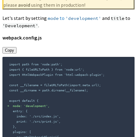
please
avoid
using them in production!
Let's start by setting
to
and
to
mode
'development'
title
.
'Development'
webpack.config.js
Copy
+