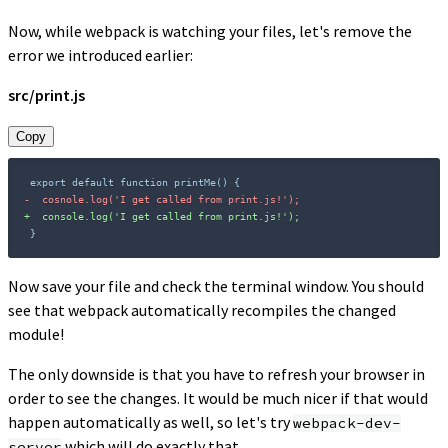
Now, while webpack is watching your files, let's remove the
error we introduced earlier:
src/print.js
Copy
-
+
}
Now save your file and check the terminal window. You should
see that webpack automatically recompiles the changed
module!
The only downside is that you have to refresh your browser in
order to see the changes. It would be much nicer if that would
happen automatically as well, so let's try
webpack-dev-
which will do exactly that.
server