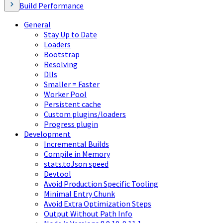
Build Performance
General
Stay Up to Date
Loaders
Bootstrap
Resolving
Dlls
Smaller = Faster
Worker Pool
Persistent cache
Custom plugins/loaders
Progress plugin
Development
Incremental Builds
Compile in Memory
stats.toJson speed
Devtool
Avoid Production Specific Tooling
Minimal Entry Chunk
Avoid Extra Optimization Steps
Output Without Path Info