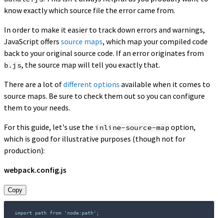
know exactly which source file the error came from.
In order to make it easier to track down errors and warnings,
JavaScript offers
source maps
, which map your compiled code
back to your original source code. If an error originates from
, the source map will tell you exactly that.
b.js
There are a lot of
different options
available when it comes to
source maps. Be sure to check them out so you can configure
them to your needs.
For this guide, let's use the
option,
inline-source-map
which is good for illustrative purposes (though not for
production):
webpack.config.js
Copy