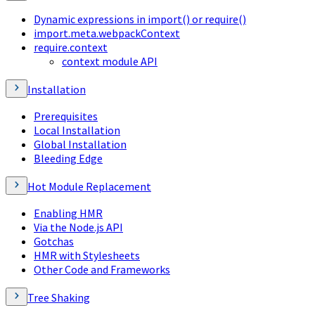
Dynamic expressions in import() or require()
import.meta.webpackContext
require.context
context module API
Installation
Prerequisites
Local Installation
Global Installation
Bleeding Edge
Hot Module Replacement
Enabling HMR
Via the Node.js API
Gotchas
HMR with Stylesheets
Other Code and Frameworks
Tree Shaking