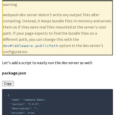
warning
webpack-dev-server doesn't write any output files after
compiling. Instead, it keeps bundle files in memory and serves
them as if they were real files mounted at the server's root
path. If your page expects to find the bundle files on a
different path, you can change this with the
option in the dev server's
devMiddleware.publicPath
configuration.
Let's add a script to easily run the dev server as well:
package.json
Copy