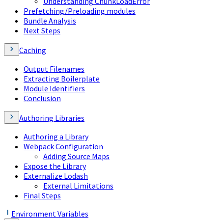
Understanding ChunkLoadError
Prefetching/Preloading modules
Bundle Analysis
Next Steps
Caching
Output Filenames
Extracting Boilerplate
Module Identifiers
Conclusion
Authoring Libraries
Authoring a Library
Webpack Configuration
Adding Source Maps
Expose the Library
Externalize Lodash
External Limitations
Final Steps
Environment Variables