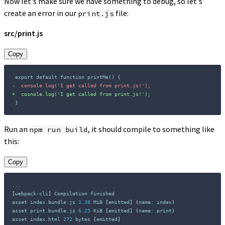
Now let's make sure we have something to debug, so let's
create an error in our
file:
print.js
src/print.js
Copy
-
+
}
Run an
, it should compile to something like
npm run build
this:
Copy
..
[
webpack-cli
]
 Compilation finished

asset index.bundle.js 
1.38
 MiB 
[
emitted
]
(
name: index
)
asset print.bundle.js 
6.25
 KiB 
[
emitted
]
(
name: print
)
asset index.html 
272
 bytes 
[
emitted
]