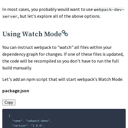
In most cases, you probably would want to use
webpack-dev-
, but let's explore all of the above options.
server
Using Watch Mode
You can instruct webpack to "watch" all files within your
dependency graph for changes. If one of these files is updated,
the code will be recompiled so you don't have to run the full
build manually.
Let's add an npm script that will start webpack's Watch Mode:
package.json
Copy