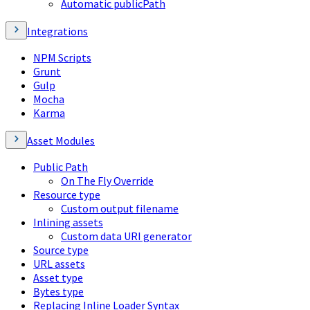
Automatic publicPath
Integrations
NPM Scripts
Grunt
Gulp
Mocha
Karma
Asset Modules
Public Path
On The Fly Override
Resource type
Custom output filename
Inlining assets
Custom data URI generator
Source type
URL assets
Asset type
Bytes type
Replacing Inline Loader Syntax