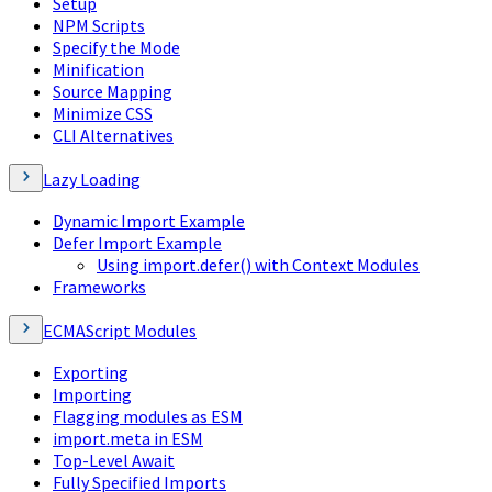
Setup
NPM Scripts
Specify the Mode
Minification
Source Mapping
Minimize CSS
CLI Alternatives
Lazy Loading
Dynamic Import Example
Defer Import Example
Using import.defer() with Context Modules
Frameworks
ECMAScript Modules
Exporting
Importing
Flagging modules as ESM
import.meta in ESM
Top-Level Await
Fully Specified Imports