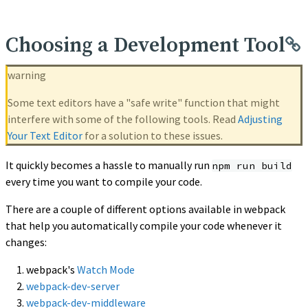
Choosing a Development Tool
warning
Some text editors have a "safe write" function that might
interfere with some of the following tools. Read
Adjusting
Your Text Editor
for a solution to these issues.
It quickly becomes a hassle to manually run
npm run build
every time you want to compile your code.
There are a couple of different options available in webpack
that help you automatically compile your code whenever it
changes:
webpack's
Watch Mode
webpack-dev-server
webpack-dev-middleware