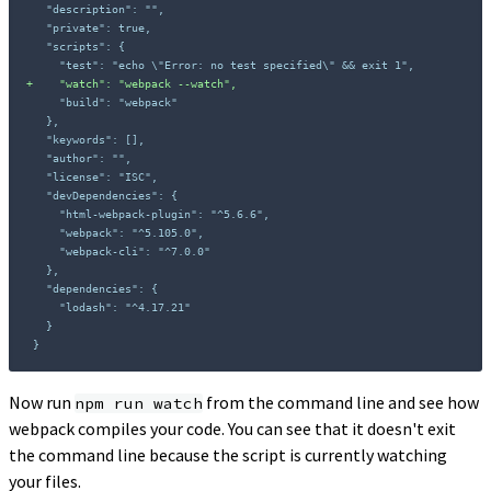
+
}
Now run
from the command line and see how
npm run watch
webpack compiles your code. You can see that it doesn't exit
the command line because the script is currently watching
your files.