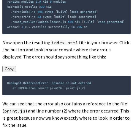
runtime modules 
1.9
 KiB 
9
 modules

cacheable modules 
530
 KiB

  ./src/index.js 
406
 bytes 
[
built
]
[
code generated
]
  ./src/print.js 
83
 bytes 
[
built
]
[
code generated
]
  ./node_modules/lodash/lodash.js 
530
 KiB 
[
built
]
[
code generated
]
webpack 
5
.x.x compiled successfully 
in
706
 ms
Now open the resulting
file in your browser. Click
index.html
the button and look in your console where the error is
displayed. The error should say something like this:
Copy
Uncaught ReferenceError: cosnole is not defined

   at HTMLButtonElement.printMe 
(
print.js:2
)
We can see that the error also contains a reference to the file
(
) and line number (2) where the error occurred. This
print.js
is great because now we know exactly where to look in order to
fix the issue.